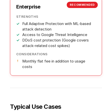
RECOMMENDED
Enterprise
STRENGTHS
Full Adaptive Protection with ML-based
attack detection
Access to Google Threat Intelligence
DDoS cost protection (Google covers
attack-related cost spikes)
CONSIDERATIONS
Monthly flat fee in addition to usage
costs
Typical Use Cases