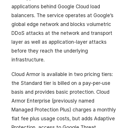
applications behind Google Cloud load
balancers. The service operates at Google’s
global edge network and blocks volumetric
DDoS attacks at the network and transport
layer as well as application-layer attacks
before they reach the underlying
infrastructure.
Cloud Armor is available in two pricing tiers:
the Standard tier is billed on a pay-per-use
basis and provides basic protection. Cloud
Armor Enterprise (previously named
Managed Protection Plus) charges a monthly
flat fee plus usage costs, but adds Adaptive
Protection, access to Google Threat