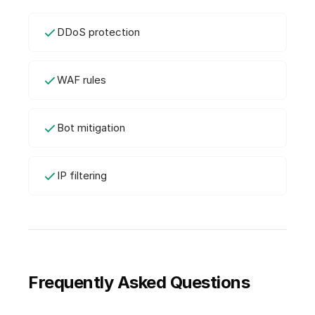
DDoS protection
WAF rules
Bot mitigation
IP filtering
Frequently Asked Questions