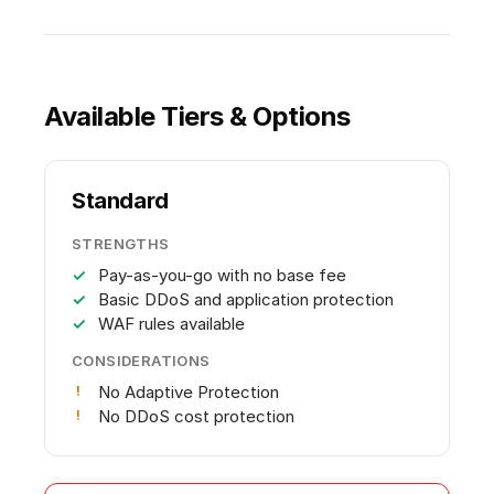
Available Tiers & Options
Standard
STRENGTHS
Pay-as-you-go with no base fee
Basic DDoS and application protection
WAF rules available
CONSIDERATIONS
No Adaptive Protection
No DDoS cost protection