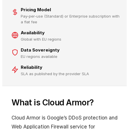
Pricing Model
Pay-per-use (Standard) or Enterprise subscription with
a flat fee
Availability
Global with EU regions
Data Sovereignty
EU regions available
Reliability
SLA as published by the provider SLA
What is Cloud Armor?
Cloud Armor is Google’s DDoS protection and
Web Application Firewall service for