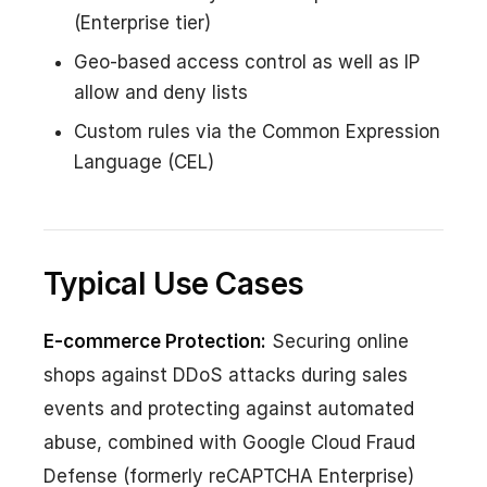
(Enterprise tier)
Geo-based access control as well as IP
allow and deny lists
Custom rules via the Common Expression
Language (CEL)
Typical Use Cases
E-commerce Protection:
Securing online
shops against DDoS attacks during sales
events and protecting against automated
abuse, combined with Google Cloud Fraud
Defense (formerly reCAPTCHA Enterprise)