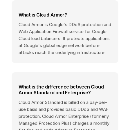
What is Cloud Armor?
Cloud Armor is Google's DDoS protection and
Web Application Firewall service for Google
Cloud load balancers. It protects applications
at Google's global edge network before
attacks reach the underlying infrastructure.
What is the difference between Cloud
Armor Standard and Enterprise?
Cloud Armor Standard is billed on a pay-per-
use basis and provides basic DDoS and WAF
protection. Cloud Armor Enterprise (formerly
Managed Protection Plus) charges a monthly