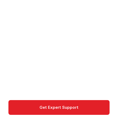
Cloud
/
Google Cloud
/
Products
/
Cloud Armor - DDoS Protection and WAF
Cloud Armor - DDoS
Protection and WAF
Cloud Armor protects applications from DDoS
attacks and provides a Web Application Firewall
for Google Cloud.
Networking
Get Expert Support