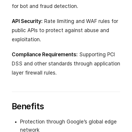
for bot and fraud detection.
API Security:
Rate limiting and WAF rules for
public APIs to protect against abuse and
exploitation.
Compliance Requirements:
Supporting PCI
DSS and other standards through application
layer firewall rules.
Benefits
Protection through Google’s global edge
network