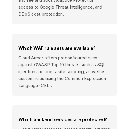
flat fee and adds Adaptive Protection,
access to Google Threat Intelligence, and
DDoS cost protection.
Which WAF rule sets are available?
Cloud Armor offers preconfigured rules
against OWASP Top 10 threats such as SQL
injection and cross-site scripting, as well as
custom rules using the Common Expression
Language (CEL).
Which backend services are protected?