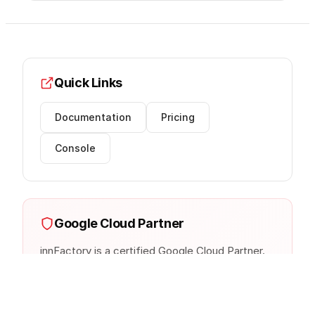
Quick Links
Documentation
Pricing
Console
Google Cloud Partner
innFactory is a certified Google Cloud Partner.
We provide expert consulting, implementation,
and managed services.