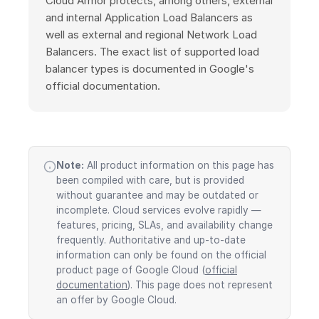
Cloud Armor protects, among others, external
and internal Application Load Balancers as
well as external and regional Network Load
Balancers. The exact list of supported load
balancer types is documented in Google's
official documentation.
Note:
All product information on this page has
been compiled with care, but is provided
without guarantee and may be outdated or
incomplete. Cloud services evolve rapidly —
features, pricing, SLAs, and availability change
frequently. Authoritative and up-to-date
information can only be found on the official
product page of Google Cloud (
official
documentation
). This page does not represent
an offer by Google Cloud.