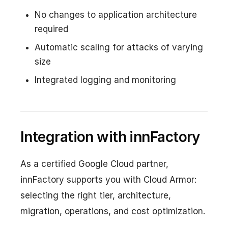
No changes to application architecture
required
Automatic scaling for attacks of varying
size
Integrated logging and monitoring
Integration with innFactory
As a certified Google Cloud partner,
innFactory supports you with Cloud Armor:
selecting the right tier, architecture,
migration, operations, and cost optimization.