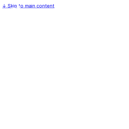
↓
Skip to main content