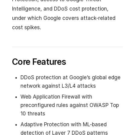
Intelligence, and DDoS cost protection,
under which Google covers attack-related
cost spikes.
Core Features
DDoS protection at Google’s global edge
network against L3/L4 attacks
Web Application Firewall with
preconfigured rules against OWASP Top
10 threats
Adaptive Protection with ML-based
detection of Layer 7 DDoS patterns