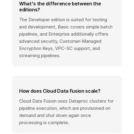
What's the difference between the
editions?
The Developer edition is suited for testing
and development, Basic covers simple batch
pipelines, and Enterprise additionally offers
advanced security, Customer-Managed
Encryption Keys, VPC-SC support, and
streaming pipelines.
How does Cloud Data Fusion scale?
Cloud Data Fusion uses Dataproc clusters for
pipeline execution, which are provisioned on
demand and shut down again once
processing is complete.