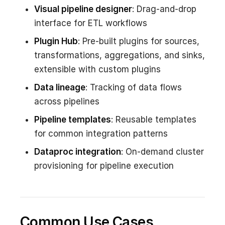
Visual pipeline designer
: Drag-and-drop
interface for ETL workflows
Plugin Hub
: Pre-built plugins for sources,
transformations, aggregations, and sinks,
extensible with custom plugins
Data lineage
: Tracking of data flows
across pipelines
Pipeline templates
: Reusable templates
for common integration patterns
Dataproc integration
: On-demand cluster
provisioning for pipeline execution
Common Use Cases