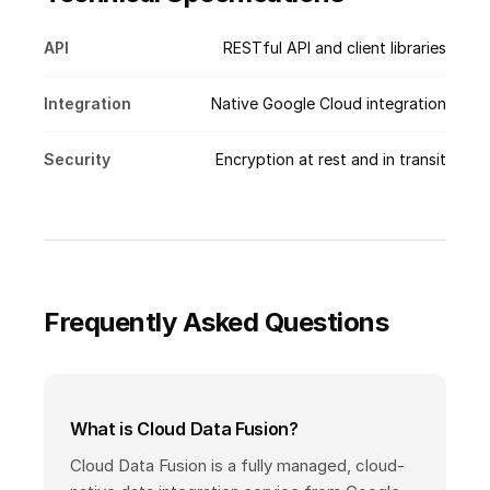
API
RESTful API and client libraries
Integration
Native Google Cloud integration
Security
Encryption at rest and in transit
Frequently Asked Questions
What is Cloud Data Fusion?
Cloud Data Fusion is a fully managed, cloud-