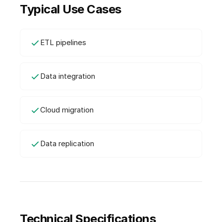
Typical Use Cases
ETL pipelines
Data integration
Cloud migration
Data replication
Technical Specifications