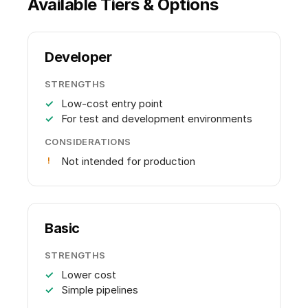
Available Tiers & Options
Developer
STRENGTHS
Low-cost entry point
For test and development environments
CONSIDERATIONS
Not intended for production
Basic
STRENGTHS
Lower cost
Simple pipelines