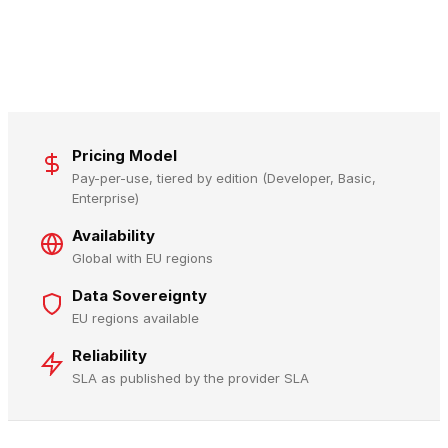
Pricing Model
Pay-per-use, tiered by edition (Developer, Basic,
Enterprise)
Availability
Global with EU regions
Data Sovereignty
EU regions available
Reliability
SLA as published by the provider SLA