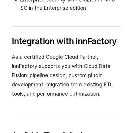
SC in the Enterprise edition
Integration with innFactory
As a certified Google Cloud Partner,
innFactory supports you with Cloud Data
Fusion: pipeline design, custom plugin
development, migration from existing ETL
tools, and performance optimization.