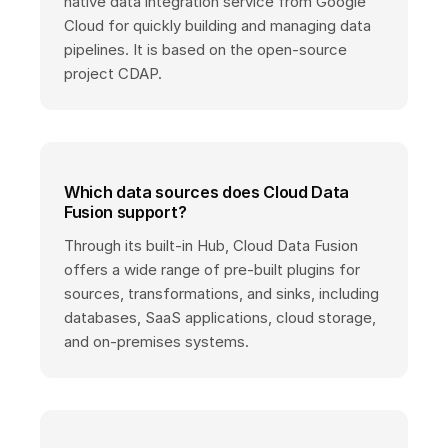
native data integration service from Google
Cloud for quickly building and managing data
pipelines. It is based on the open-source
project CDAP.
Which data sources does Cloud Data
Fusion support?
Through its built-in Hub, Cloud Data Fusion
offers a wide range of pre-built plugins for
sources, transformations, and sinks, including
databases, SaaS applications, cloud storage,
and on-premises systems.