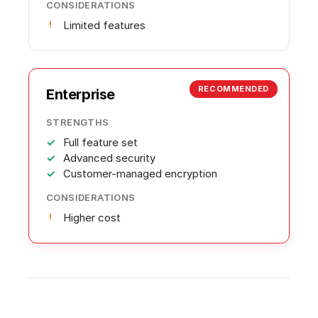
CONSIDERATIONS
Limited features
RECOMMENDED
Enterprise
STRENGTHS
Full feature set
Advanced security
Customer-managed encryption
CONSIDERATIONS
Higher cost