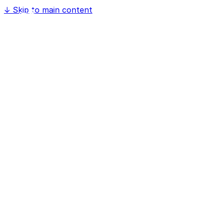
↓
Skip to main content