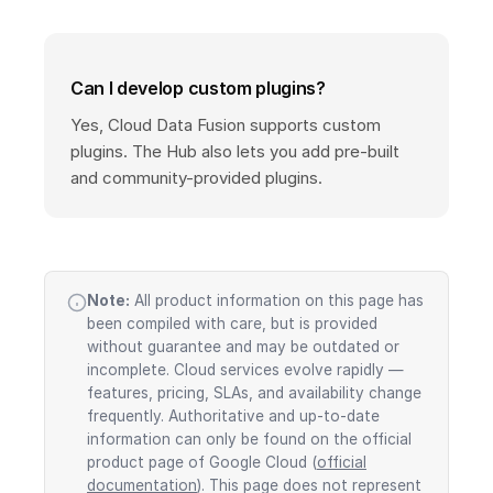
Can I develop custom plugins?
Yes, Cloud Data Fusion supports custom
plugins. The Hub also lets you add pre-built
and community-provided plugins.
Note:
All product information on this page has
been compiled with care, but is provided
without guarantee and may be outdated or
incomplete. Cloud services evolve rapidly —
features, pricing, SLAs, and availability change
frequently. Authoritative and up-to-date
information can only be found on the official
product page of Google Cloud (
official
documentation
). This page does not represent