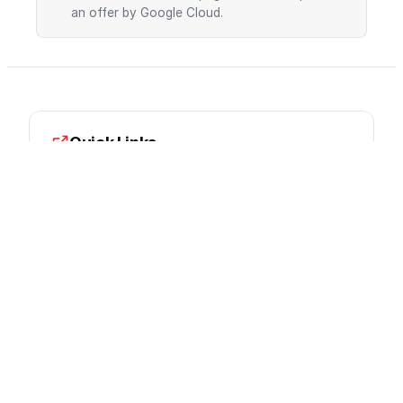
an offer by Google Cloud.
Quick Links
Documentation
Pricing
Console
Google Cloud Partner
innFactory is a certified Google Cloud Partner.
We provide expert consulting, implementation,
and managed services.