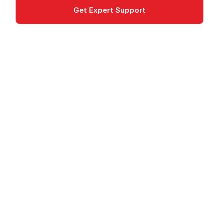
Get Expert Support
Documentation