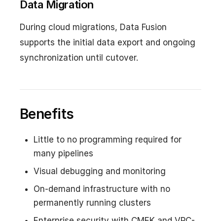
Data Migration
During cloud migrations, Data Fusion
supports the initial data export and ongoing
synchronization until cutover.
Benefits
Little to no programming required for
many pipelines
Visual debugging and monitoring
On-demand infrastructure with no
permanently running clusters
Enterprise security with CMEK and VPC-