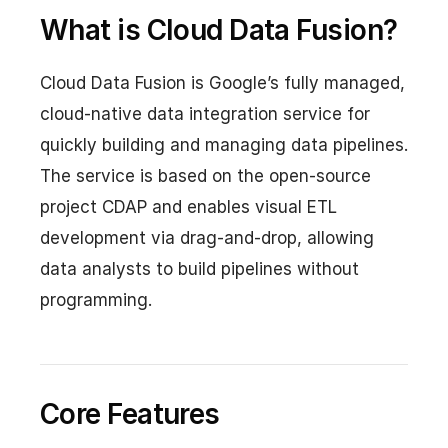
What is Cloud Data Fusion?
Cloud Data Fusion is Google’s fully managed,
cloud-native data integration service for
quickly building and managing data pipelines.
The service is based on the open-source
project CDAP and enables visual ETL
development via drag-and-drop, allowing
data analysts to build pipelines without
programming.
Core Features