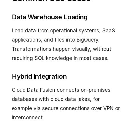
Data Warehouse Loading
Load data from operational systems, SaaS
applications, and files into BigQuery.
Transformations happen visually, without
requiring SQL knowledge in most cases.
Hybrid Integration
Cloud Data Fusion connects on-premises
databases with cloud data lakes, for
example via secure connections over VPN or
Interconnect.