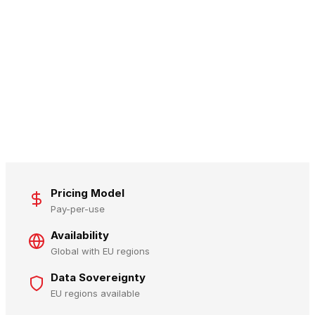
Pricing Model
Pay-per-use
Availability
Global with EU regions
Data Sovereignty
EU regions available