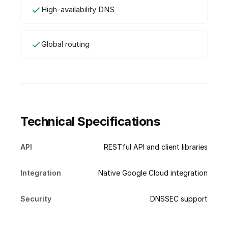
High-availability DNS
Global routing
Technical Specifications
API
RESTful API and client libraries
Integration
Native Google Cloud integration
Security
DNSSEC support