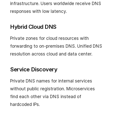
infrastructure. Users worldwide receive DNS
responses with low latency.
Hybrid Cloud DNS
Private zones for cloud resources with
forwarding to on-premises DNS. Unified DNS
resolution across cloud and data center.
Service Discovery
Private DNS names for internal services
without public registration. Microservices
find each other via DNS instead of
hardcoded IPs.