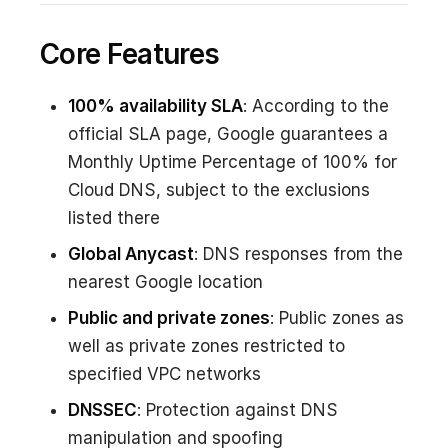
Core Features
100% availability SLA
: According to the
official SLA page, Google guarantees a
Monthly Uptime Percentage of 100% for
Cloud DNS, subject to the exclusions
listed there
Global Anycast
: DNS responses from the
nearest Google location
Public and private zones
: Public zones as
well as private zones restricted to
specified VPC networks
DNSSEC
: Protection against DNS
manipulation and spoofing