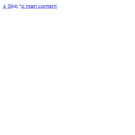
↓
Skip to main content