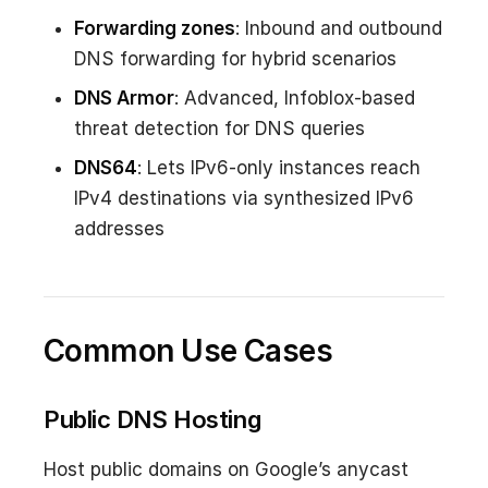
Forwarding zones
: Inbound and outbound
DNS forwarding for hybrid scenarios
DNS Armor
: Advanced, Infoblox-based
threat detection for DNS queries
DNS64
: Lets IPv6-only instances reach
IPv4 destinations via synthesized IPv6
addresses
Common Use Cases
Public DNS Hosting
Host public domains on Google’s anycast