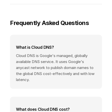
Frequently Asked Questions
What is Cloud DNS?
Cloud DNS is Google's managed, globally
available DNS service. It uses Google's
anycast network to publish domain names to
the global DNS cost-effectively and with low
latency.
What does Cloud DNS cost?