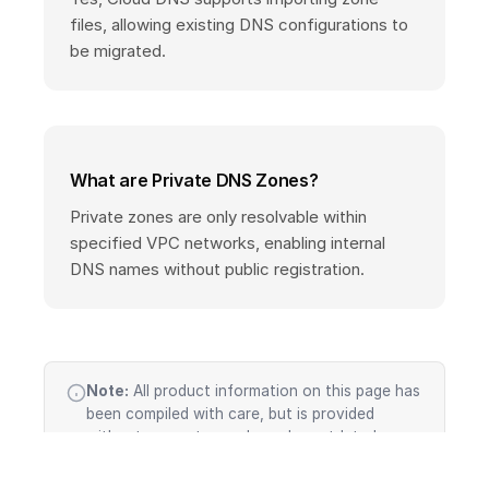
files, allowing existing DNS configurations to
be migrated.
What are Private DNS Zones?
Private zones are only resolvable within
specified VPC networks, enabling internal
DNS names without public registration.
Note:
All product information on this page has
been compiled with care, but is provided
without guarantee and may be outdated or
incomplete. Cloud services evolve rapidly —
features, pricing, SLAs, and availability change