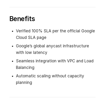
Benefits
Verified 100% SLA per the official Google
Cloud SLA page
Google’s global anycast infrastructure
with low latency
Seamless integration with VPC and Load
Balancing
Automatic scaling without capacity
planning