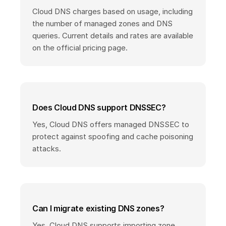
Cloud DNS charges based on usage, including
the number of managed zones and DNS
queries. Current details and rates are available
on the official pricing page.
Does Cloud DNS support DNSSEC?
Yes, Cloud DNS offers managed DNSSEC to
protect against spoofing and cache poisoning
attacks.
Can I migrate existing DNS zones?
Yes, Cloud DNS supports importing zone