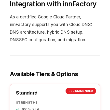
Integration with innFactory
As a certified Google Cloud Partner,
innFactory supports you with Cloud DNS:
DNS architecture, hybrid DNS setup,
DNSSEC configuration, and migration.
Available Tiers & Options
RECOMMENDED
Standard
STRENGTHS
100% SLA