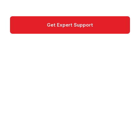
Networking
Get Expert Support
Documentation