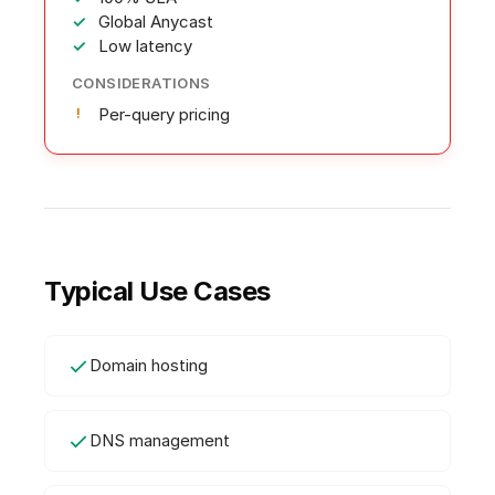
Global Anycast
Low latency
CONSIDERATIONS
Per-query pricing
Typical Use Cases
Domain hosting
DNS management