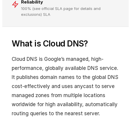
Reliability
100% (see official SLA page for details and
exclusions) SLA
What is Cloud DNS?
Cloud DNS is Google’s managed, high-
performance, globally available DNS service.
It publishes domain names to the global DNS
cost-effectively and uses anycast to serve
managed zones from multiple locations
worldwide for high availability, automatically
routing queries to the nearest server.