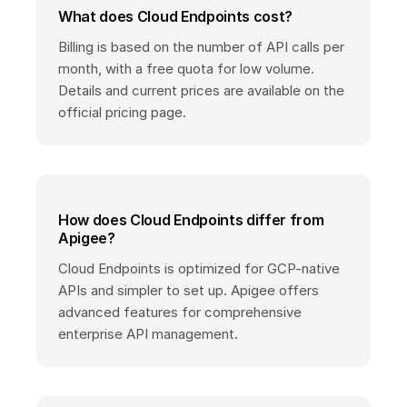
What does Cloud Endpoints cost?
Billing is based on the number of API calls per
month, with a free quota for low volume.
Details and current prices are available on the
official pricing page.
How does Cloud Endpoints differ from
Apigee?
Cloud Endpoints is optimized for GCP-native
APIs and simpler to set up. Apigee offers
advanced features for comprehensive
enterprise API management.