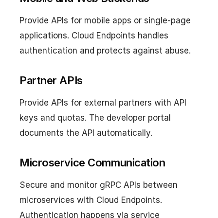
Provide APIs for mobile apps or single-page
applications. Cloud Endpoints handles
authentication and protects against abuse.
Partner APIs
Provide APIs for external partners with API
keys and quotas. The developer portal
documents the API automatically.
Microservice Communication
Secure and monitor gRPC APIs between
microservices with Cloud Endpoints.
Authentication happens via service