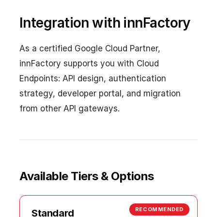
Integration with innFactory
As a certified Google Cloud Partner,
innFactory supports you with Cloud
Endpoints: API design, authentication
strategy, developer portal, and migration
from other API gateways.
Available Tiers & Options
RECOMMENDED
Standard