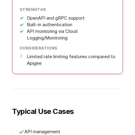
STRENGTHS
OpenAPI and gRPC support
Built-in authentication
API monitoring via Cloud
Logging/Monitoring
CONSIDERATIONS
Limited rate limiting features compared to
Apigee
Typical Use Cases
API management