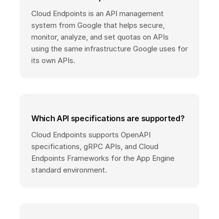
Cloud Endpoints is an API management
system from Google that helps secure,
monitor, analyze, and set quotas on APIs
using the same infrastructure Google uses for
its own APIs.
Which API specifications are supported?
Cloud Endpoints supports OpenAPI
specifications, gRPC APIs, and Cloud
Endpoints Frameworks for the App Engine
standard environment.