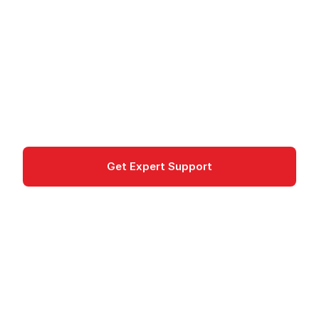
Management
Cloud Endpoints is Google's API management
service for developing, deploying, and monitoring
APIs on GCP.
Integration
Get Expert Support
Documentation