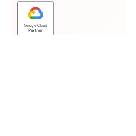
Similar Products from Other
Clouds
Other cloud providers offer comparable
services in this category. As a multi-cloud
partner, we help you choose the right