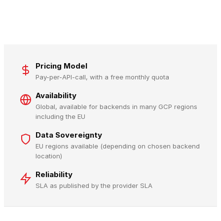
Pricing Model
Pay-per-API-call, with a free monthly quota
Availability
Global, available for backends in many GCP regions
including the EU
Data Sovereignty
EU regions available (depending on chosen backend
location)
Reliability
SLA as published by the provider SLA