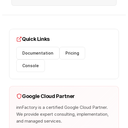
Quick Links
Documentation
Pricing
Console
Google Cloud Partner
innFactory is a certified Google Cloud Partner.
We provide expert consulting, implementation,
and managed services.