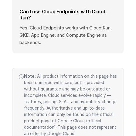
Can I use Cloud Endpoints with Cloud
Run?
Yes, Cloud Endpoints works with Cloud Run,
GKE, App Engine, and Compute Engine as
backends.
Note:
All product information on this page has
been compiled with care, but is provided
without guarantee and may be outdated or
incomplete. Cloud services evolve rapidly —
features, pricing, SLAs, and availability change
frequently. Authoritative and up-to-date
information can only be found on the official
product page of Google Cloud (
official
documentation
). This page does not represent
an offer by Google Cloud.