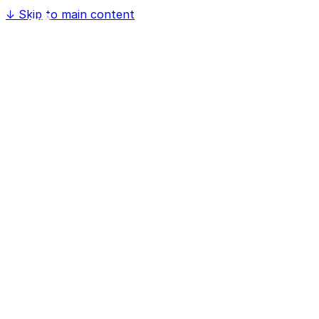
↓
Skip to main content