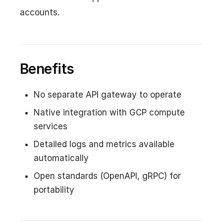
accounts.
Benefits
No separate API gateway to operate
Native integration with GCP compute
services
Detailed logs and metrics available
automatically
Open standards (OpenAPI, gRPC) for
portability