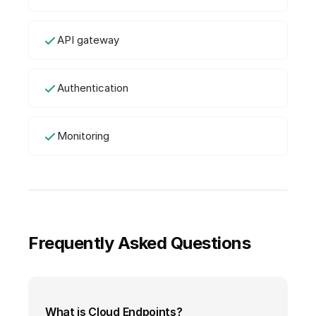
API gateway
Authentication
Monitoring
Frequently Asked Questions
What is Cloud Endpoints?