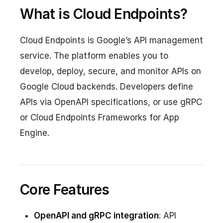
What is Cloud Endpoints?
Cloud Endpoints is Google’s API management
service. The platform enables you to
develop, deploy, secure, and monitor APIs on
Google Cloud backends. Developers define
APIs via OpenAPI specifications, or use gRPC
or Cloud Endpoints Frameworks for App
Engine.
Core Features
OpenAPI and gRPC integration
: API