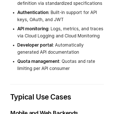
definition via standardized specifications
Authentication
: Built-in support for API
keys, OAuth, and JWT
API monitoring
: Logs, metrics, and traces
via Cloud Logging and Cloud Monitoring
Developer portal
: Automatically
generated API documentation
Quota management
: Quotas and rate
limiting per API consumer
Typical Use Cases
Mobile and Web Backends