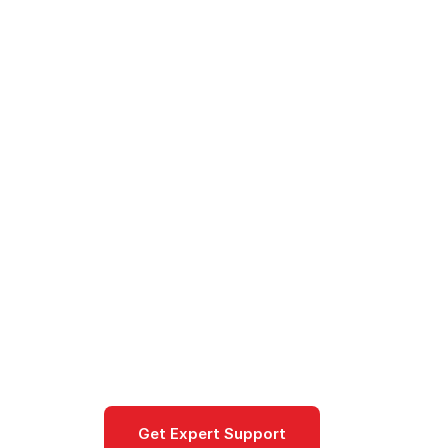
Cloud
/
Google Cloud
/
Products
/
Cloud NAT
Cloud NAT
Managed Network Address Translati
internet traffic from private instance
Networking
Get Expert Support
Documentat