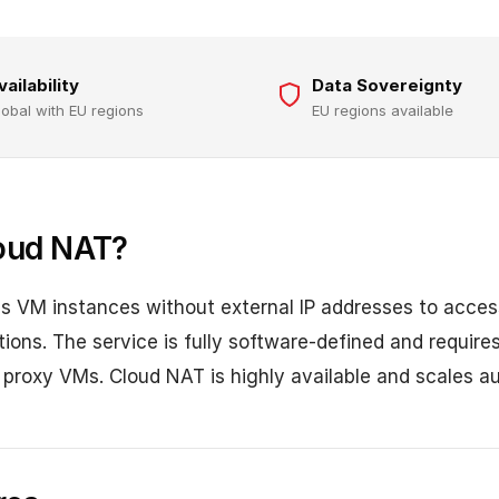
vailability
Data Sovereignty
lobal with EU regions
EU regions available
oud NAT?
 VM instances without external IP addresses to access
ons. The service is fully software-defined and require
roxy VMs. Cloud NAT is highly available and scales au