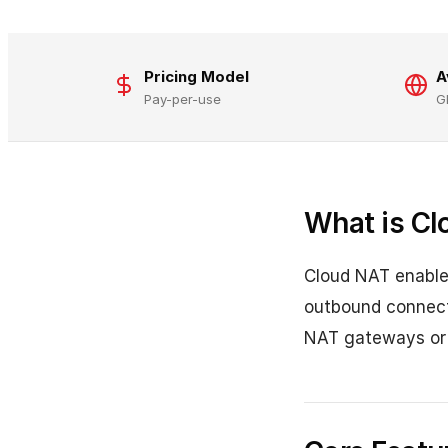
Pricing Model
A
Pay-per-use
G
What is Cl
Cloud NAT enables
outbound connecti
NAT gateways or p