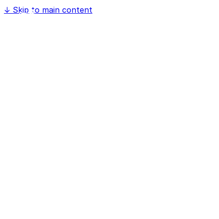
↓
Skip to main content
Home
Software