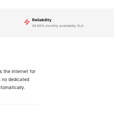
Reliability
99.99% monthly availability SLA
 the internet for
s no dedicated
tomatically.