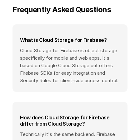
Frequently Asked Questions
What is Cloud Storage for Firebase?
Cloud Storage for Firebase is object storage
specifically for mobile and web apps. It's
based on Google Cloud Storage but offers
Firebase SDKs for easy integration and
Security Rules for client-side access control.
How does Cloud Storage for Firebase
differ from Cloud Storage?
Technically it's the same backend. Firebase