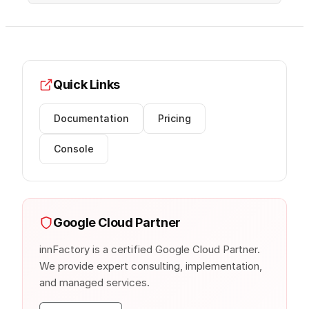
Quick Links
Documentation
Pricing
Console
Google Cloud Partner
innFactory is a certified Google Cloud Partner.
We provide expert consulting, implementation,
and managed services.