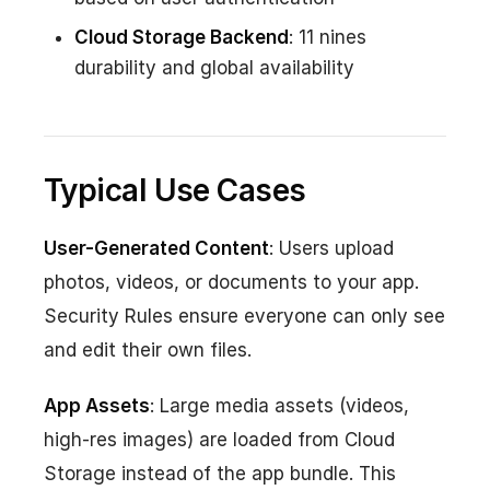
Cloud Storage Backend
: 11 nines
durability and global availability
Typical Use Cases
User-Generated Content
: Users upload
photos, videos, or documents to your app.
Security Rules ensure everyone can only see
and edit their own files.
App Assets
: Large media assets (videos,
high-res images) are loaded from Cloud
Storage instead of the app bundle. This