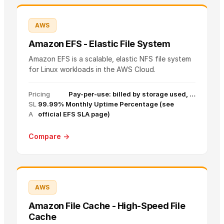
AWS
Amazon EFS - Elastic File System
Amazon EFS is a scalable, elastic NFS file system
for Linux workloads in the AWS Cloud.
Pricing
Pay-per-use: billed by storage used, …
SL
99.99% Monthly Uptime Percentage (see
A
official EFS SLA page)
Compare →
AWS
Amazon File Cache - High-Speed File
Cache