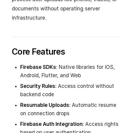
documents without operating server
infrastructure.
Core Features
Firebase SDKs
: Native libraries for iOS,
Android, Flutter, and Web
Security Rules
: Access control without
backend code
Resumable Uploads
: Automatic resume
on connection drops
Firebase Auth Integration
: Access rights
based on user authentication