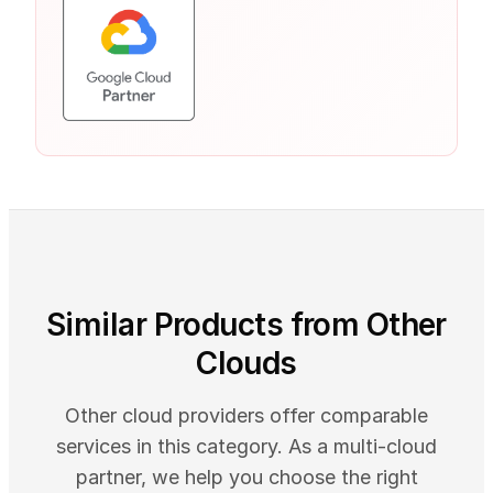
Similar Products from Other
Clouds
Other cloud providers offer comparable
services in this category. As a multi-cloud
partner, we help you choose the right