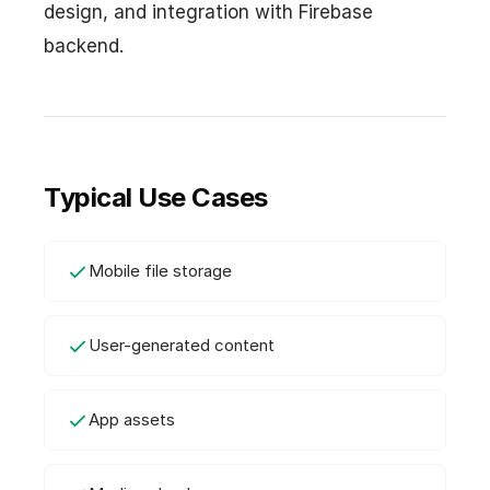
design, and integration with Firebase
backend.
Typical Use Cases
Mobile file storage
User-generated content
App assets