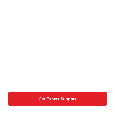
Cloud
/
Google Cloud
/
Products
/
Cloud Storage for Firebase
Cloud Storage for
Firebase
Object storage for Firebase mobile and web apps
with Security Rules, SDKs, and automatic scaling.
Storage
Get Expert Support
Documentation