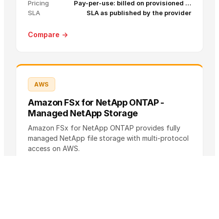
Pricing
Pay-per-use: billed on provisioned …
SLA
SLA as published by the provider
Compare →
AWS
Amazon FSx for NetApp ONTAP -
Managed NetApp Storage
Amazon FSx for NetApp ONTAP provides fully
managed NetApp file storage with multi-protocol
access on AWS.
Pricing
Pay-per-use: SSD storage capacity, …
S
Up to 99.99% availability for Multi-AZ
L
deployments (see official SLA page for details
A
and Single-AZ)