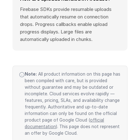
Firebase SDKs provide resumable uploads
that automatically resume on connection
drops. Progress callbacks enable upload
progress displays. Large files are
automatically uploaded in chunks.
Note:
All product information on this page has
been compiled with care, but is provided
without guarantee and may be outdated or
incomplete. Cloud services evolve rapidly —
features, pricing, SLAs, and availability change
frequently. Authoritative and up-to-date
information can only be found on the official
product page of Google Cloud (
official
documentation
). This page does not represent
an offer by Google Cloud.