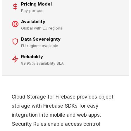
Pricing Model
Pay-per-use
Availability
Global with EU regions
Data Sovereignty
EU regions available
Reliability
99.95% availability SLA
Cloud Storage for Firebase provides object
storage with Firebase SDKs for easy
integration into mobile and web apps.
Security Rules enable access control