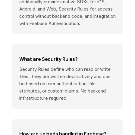
additionally provides native SDKs for iOS,
Android, and Web, Security Rules for access
control without backend code, and integration
with Firebase Authentication.
What are Security Rules?
Security Rules define who can read or write
files. They are written declaratively and can
be based on user authentication, file
attributes, or custom claims. No backend
infrastructure required.
How are uploads handled in Firebase?