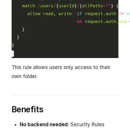
match
/
users
/
{
userId
}
/
{
allPaths
=**
allow
read
, 
write
:
if
request
.
auth
!=
n
&&
request
.
auth
.
uid
}
This rule allows users only access to their
own folder.
Benefits
No backend needed
: Security Rules