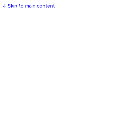
↓
Skip to main content