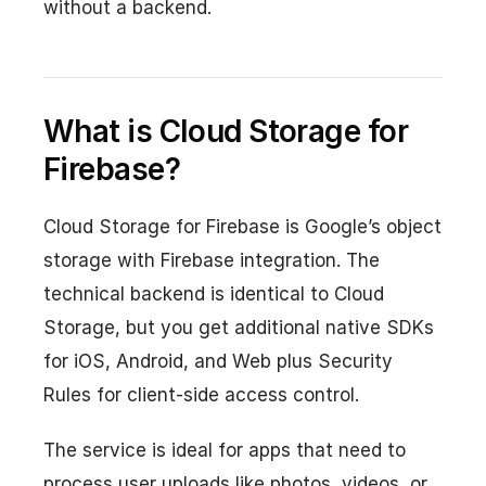
without a backend.
What is Cloud Storage for
Firebase?
Cloud Storage for Firebase is Google’s object
storage with Firebase integration. The
technical backend is identical to Cloud
Storage, but you get additional native SDKs
for iOS, Android, and Web plus Security
Rules for client-side access control.
The service is ideal for apps that need to
process user uploads like photos, videos, or