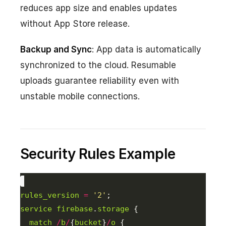
reduces app size and enables updates
without App Store release.
Backup and Sync
: App data is automatically
synchronized to the cloud. Resumable
uploads guarantee reliability even with
unstable mobile connections.
Security Rules Example
rules_version
=
'2'
service
firebase
.
storage
match
/
b
/
{
bucket
}
/
o