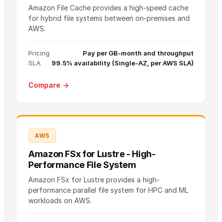
Amazon File Cache provides a high-speed cache
for hybrid file systems between on-premises and
AWS.
Pricing
Pay per GB-month and throughput
SLA
99.5% availability (Single-AZ, per AWS SLA)
Compare →
AWS
Amazon FSx for Lustre - High-
Performance File System
Amazon FSx for Lustre provides a high-
performance parallel file system for HPC and ML
workloads on AWS.