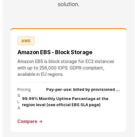
solution.
AWS
Amazon EBS - Block Storage
Amazon EBS is block storage for EC2 instances
with up to 256,000 IOPS. GDPR-compliant,
available in EU regions.
Pricing
Pay-per-use: billed by provisioned …
S
99.99% Monthly Uptime Percentage at the
L
region level (see official EBS SLA page)
A
Compare →