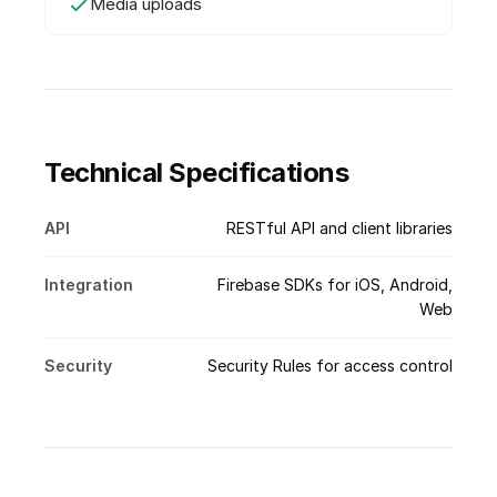
Media uploads
Technical Specifications
API
RESTful API and client libraries
Integration
Firebase SDKs for iOS, Android,
Web
Security
Security Rules for access control