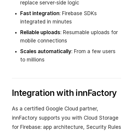
replace server-side logic
Fast integration
: Firebase SDKs
integrated in minutes
Reliable uploads
: Resumable uploads for
mobile connections
Scales automatically
: From a few users
to millions
Integration with innFactory
As a certified Google Cloud partner,
innFactory supports you with Cloud Storage
for Firebase: app architecture, Security Rules