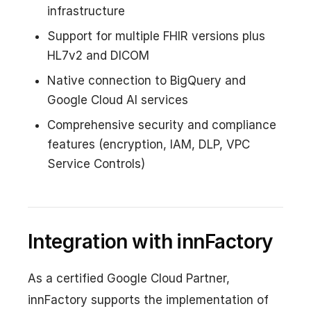
infrastructure
Support for multiple FHIR versions plus
HL7v2 and DICOM
Native connection to BigQuery and
Google Cloud AI services
Comprehensive security and compliance
features (encryption, IAM, DLP, VPC
Service Controls)
Integration with innFactory
As a certified Google Cloud Partner,
innFactory supports the implementation of