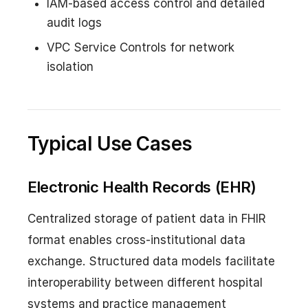
IAM-based access control and detailed
audit logs
VPC Service Controls for network
isolation
Typical Use Cases
Electronic Health Records (EHR)
Centralized storage of patient data in FHIR
format enables cross-institutional data
exchange. Structured data models facilitate
interoperability between different hospital
systems and practice management