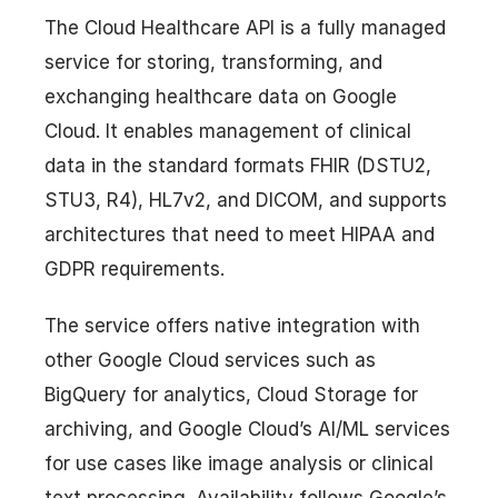
The Cloud Healthcare API is a fully managed
service for storing, transforming, and
exchanging healthcare data on Google
Cloud. It enables management of clinical
data in the standard formats FHIR (DSTU2,
STU3, R4), HL7v2, and DICOM, and supports
architectures that need to meet HIPAA and
GDPR requirements.
The service offers native integration with
other Google Cloud services such as
BigQuery for analytics, Cloud Storage for
archiving, and Google Cloud’s AI/ML services
for use cases like image analysis or clinical
text processing. Availability follows Google’s