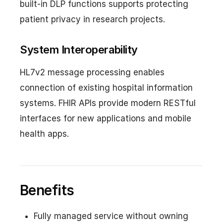
built-in DLP functions supports protecting
patient privacy in research projects.
System Interoperability
HL7v2 message processing enables
connection of existing hospital information
systems. FHIR APIs provide modern RESTful
interfaces for new applications and mobile
health apps.
Benefits
Fully managed service without owning