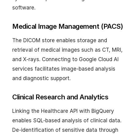
software.
Medical Image Management (PACS)
The DICOM store enables storage and
retrieval of medical images such as CT, MRI,
and X-rays. Connecting to Google Cloud AI
services facilitates image-based analysis
and diagnostic support.
Clinical Research and Analytics
Linking the Healthcare API with BigQuery
enables SQL-based analysis of clinical data.
De-identification of sensitive data through