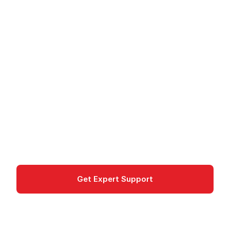
Cloud Healthcare API -
Manage Healthcare
Data
Cloud Healthcare API on Google Cloud stores
and processes healthcare data in FHIR, HL7v2,
and DICOM formats.
Healthcare
Get Expert Support
Documentation