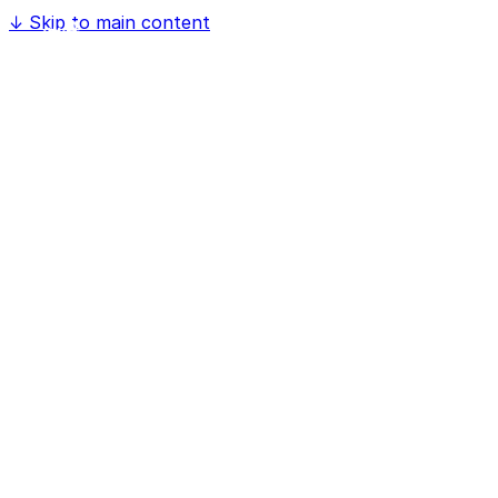
↓
Skip to main content