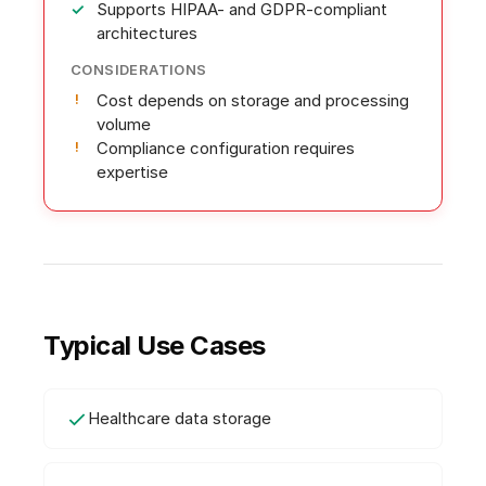
Supports HIPAA- and GDPR-compliant
architectures
CONSIDERATIONS
Cost depends on storage and processing
volume
Compliance configuration requires
expertise
Typical Use Cases
Healthcare data storage