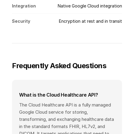
Integration
Native Google Cloud integration
Security
Encryption at rest and in transit
Frequently Asked Questions
What is the Cloud Healthcare API?
The Cloud Healthcare API is a fully managed
Google Cloud service for storing,
transforming, and exchanging healthcare data
in the standard formats FHIR, HL7v2, and
DICOM. It targets applications that need to