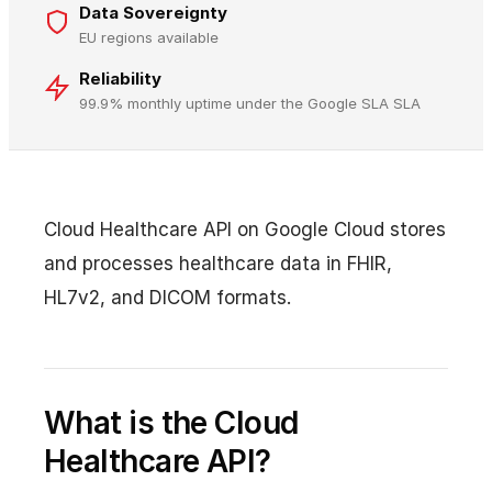
Data Sovereignty
EU regions available
Reliability
99.9% monthly uptime under the Google SLA SLA
Cloud Healthcare API on Google Cloud stores
and processes healthcare data in FHIR,
HL7v2, and DICOM formats.
What is the Cloud
Healthcare API?