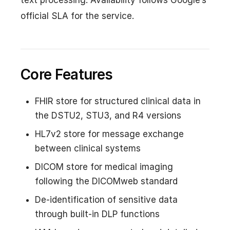
official SLA for the service.
Core Features
FHIR store for structured clinical data in
the DSTU2, STU3, and R4 versions
HL7v2 store for message exchange
between clinical systems
DICOM store for medical imaging
following the DICOMweb standard
De-identification of sensitive data
through built-in DLP functions