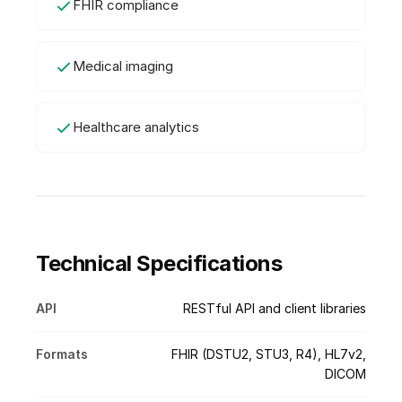
FHIR compliance
Medical imaging
Healthcare analytics
Technical Specifications
API
RESTful API and client libraries
Formats
FHIR (DSTU2, STU3, R4), HL7v2,
DICOM