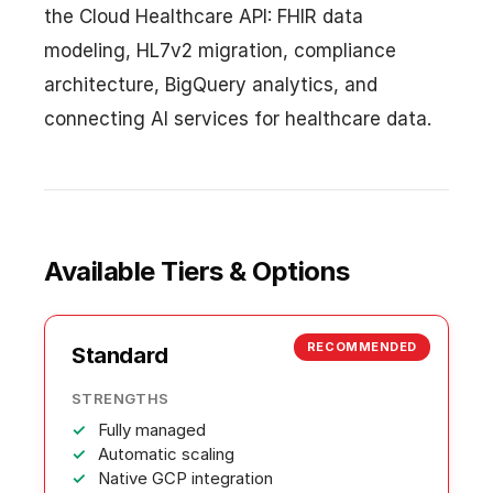
the Cloud Healthcare API: FHIR data
modeling, HL7v2 migration, compliance
architecture, BigQuery analytics, and
connecting AI services for healthcare data.
Available Tiers & Options
RECOMMENDED
Standard
STRENGTHS
Fully managed
Automatic scaling
Native GCP integration