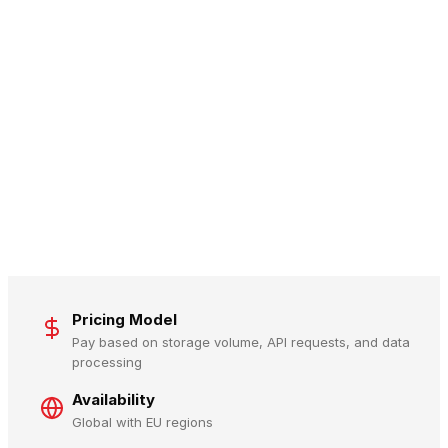
Pricing Model
Pay based on storage volume, API requests, and data
processing
Availability
Global with EU regions