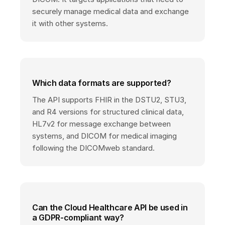
securely manage medical data and exchange
it with other systems.
Which data formats are supported?
The API supports FHIR in the DSTU2, STU3,
and R4 versions for structured clinical data,
HL7v2 for message exchange between
systems, and DICOM for medical imaging
following the DICOMweb standard.
Can the Cloud Healthcare API be used in
a GDPR-compliant way?