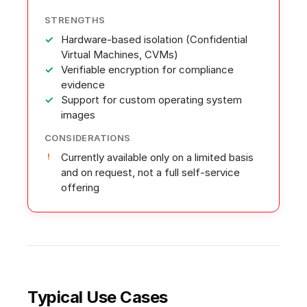
STRENGTHS
Hardware-based isolation (Confidential
Virtual Machines, CVMs)
Verifiable encryption for compliance
evidence
Support for custom operating system
images
CONSIDERATIONS
Currently available only on a limited basis
and on request, not a full self-service
offering
Typical Use Cases