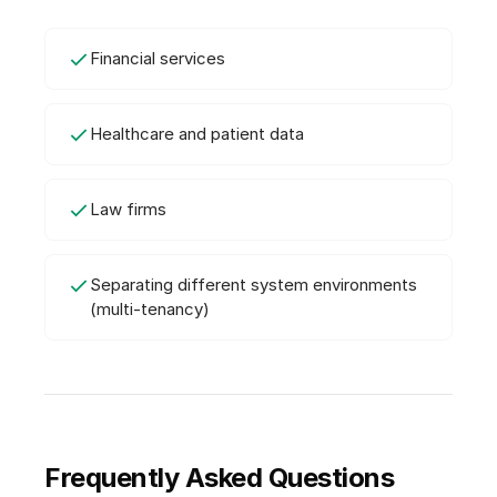
Financial services
Healthcare and patient data
Law firms
Separating different system environments
(multi-tenancy)
Frequently Asked Questions