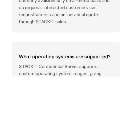
currently available only on a limited basis and
on request. Interested customers can
request access and an individual quote
through STACKIT sales.
What operating systems are supported?
STACKIT Confidential Server supports
custom operating system images, giving
customers full control and transparency over
the system components used.
What compliance benefits does
confidential computing provide?