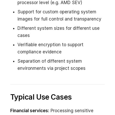
processor level (e.g. AMD SEV)
Support for custom operating system
images for full control and transparency
Different system sizes for different use
cases
Verifiable encryption to support
compliance evidence
Separation of different system
environments via project scopes
Typical Use Cases
Financial services:
Processing sensitive