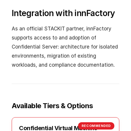
Integration with innFactory
As an official STACKIT partner, innFactory
supports access to and adoption of
Confidential Server: architecture for isolated
environments, migration of existing
workloads, and compliance documentation.
Available Tiers & Options
RECOMMENDED
Confidential Virtual Machine