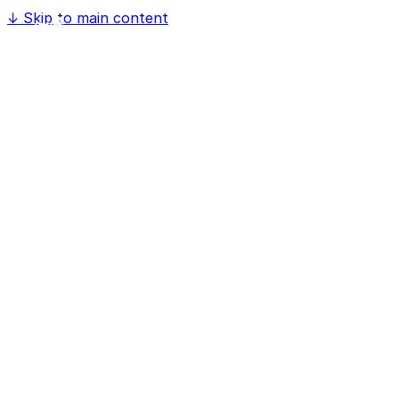
↓
Skip to main content