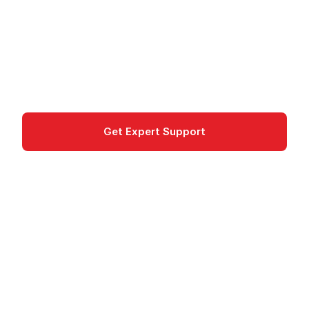
STACKIT Confidential Server: virtual machines
with hardware-based encryption (AMD SEV) in
German data centers.
Confidential
Get Expert Support
Documentation