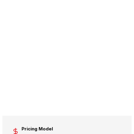
Pricing Model