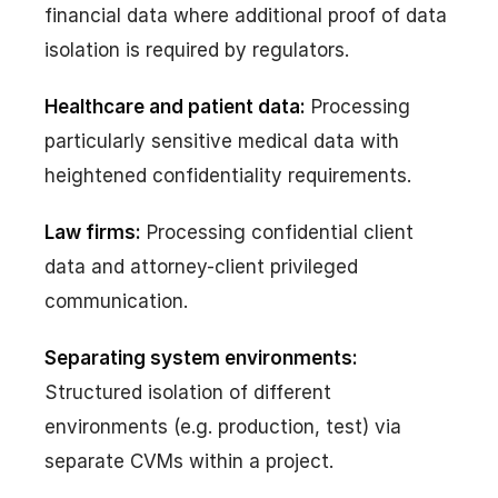
financial data where additional proof of data
isolation is required by regulators.
Healthcare and patient data:
Processing
particularly sensitive medical data with
heightened confidentiality requirements.
Law firms:
Processing confidential client
data and attorney-client privileged
communication.
Separating system environments:
Structured isolation of different
environments (e.g. production, test) via
separate CVMs within a project.