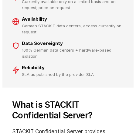
Currently available only on a limited basis and on
request; price on request
Availability
German STACKIT data centers, access currently on
request
Data Sovereignty
100% German data centers + hardware-based
isolation
Reliability
SLA as published by the provider SLA
What is STACKIT
Confidential Server?
STACKIT Confidential Server provides