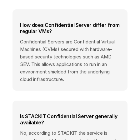
How does Confidential Server differ from
regular VMs?
Confidential Servers are Confidential Virtual
Machines (CVMs) secured with hardware-
based security technologies such as AMD
SEV. This allows applications to run in an
environment shielded from the underlying
cloud infrastructure.
Is STACKIT Confidential Server generally
available?
No, according to STACKIT the service is