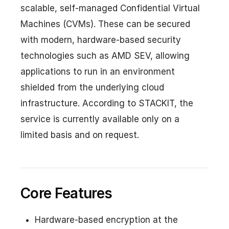
scalable, self-managed Confidential Virtual
Machines (CVMs). These can be secured
with modern, hardware-based security
technologies such as AMD SEV, allowing
applications to run in an environment
shielded from the underlying cloud
infrastructure. According to STACKIT, the
service is currently available only on a
limited basis and on request.
Core Features
Hardware-based encryption at the