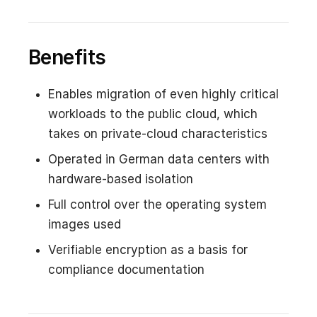
Benefits
Enables migration of even highly critical
workloads to the public cloud, which
takes on private-cloud characteristics
Operated in German data centers with
hardware-based isolation
Full control over the operating system
images used
Verifiable encryption as a basis for
compliance documentation