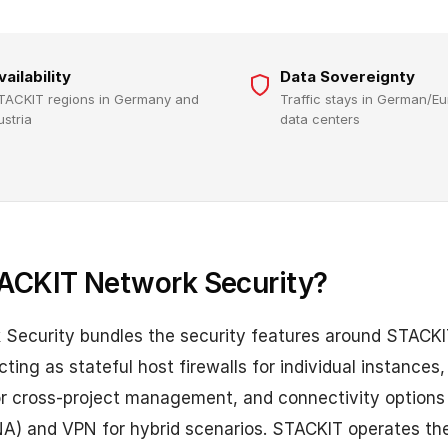
vailability
Data Sovereignty
TACKIT regions in Germany and
Traffic stays in German/E
ustria
data centers
ACKIT Network Security?
Security bundles the security features around STACKI
ting as stateful host firewalls for individual instances,
for cross-project management, and connectivity option
A) and VPN for hybrid scenarios. STACKIT operates the