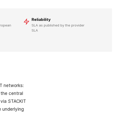
Reliability
uropean
SLA as published by the provider
SLA
T networks:
 the central
s via STACKIT
 underlying