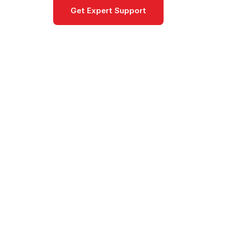
Get Expert Support
Documentat