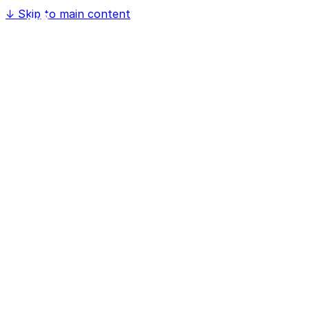
↓
Skip to main content
Home
Software