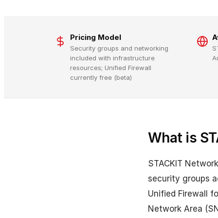
Pricing Model
A
Security groups and networking
S
included with infrastructure
A
resources; Unified Firewall
currently free (beta)
What is ST
STACKIT Network 
security groups ac
Unified Firewall 
Network Area (SN