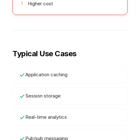
Higher cost
Typical Use Cases
Application caching
Session storage
Real-time analytics
Pub/sub messaging