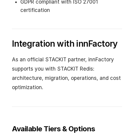
GDPR compliant with ISO 27001
certification
Integration with innFactory
As an official STACKIT partner, innFactory
supports you with STACKIT Redis:
architecture, migration, operations, and cost
optimization.
Available Tiers & Options