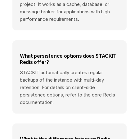
project. It works as a cache, database, or
message broker for applications with high
performance requirements.
What persistence options does STACKIT
Redis offer?
STACKIT automatically creates regular
backups of the instance with multi-day
retention. For details on client-side
persistence options, refer to the core Redis
documentation.