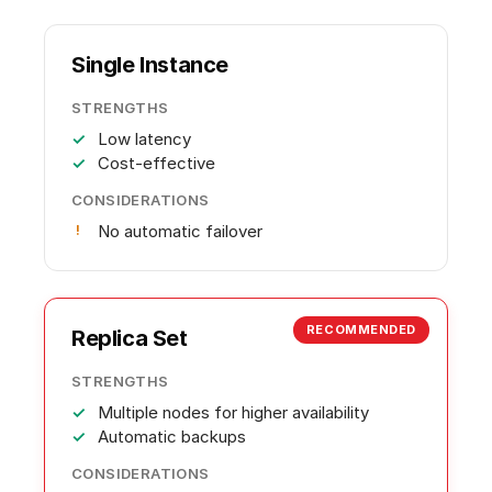
Single Instance
STRENGTHS
Low latency
Cost-effective
CONSIDERATIONS
No automatic failover
RECOMMENDED
Replica Set
STRENGTHS
Multiple nodes for higher availability
Automatic backups
CONSIDERATIONS