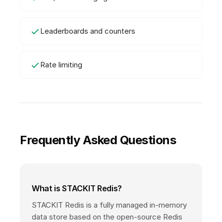
Leaderboards and counters
Rate limiting
Frequently Asked Questions
What is STACKIT Redis?
STACKIT Redis is a fully managed in-memory
data store based on the open-source Redis