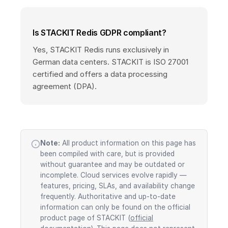
Is STACKIT Redis GDPR compliant?
Yes, STACKIT Redis runs exclusively in
German data centers. STACKIT is ISO 27001
certified and offers a data processing
agreement (DPA).
Note:
All product information on this page has
been compiled with care, but is provided
without guarantee and may be outdated or
incomplete. Cloud services evolve rapidly —
features, pricing, SLAs, and availability change
frequently. Authoritative and up-to-date
information can only be found on the official
product page of STACKIT (
official