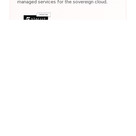
managed services for the sovereign cloud.
Similar Products from Other
Clouds
Other cloud providers offer comparable
services in this category. As a multi-cloud
partner, we help you choose the right
solution.