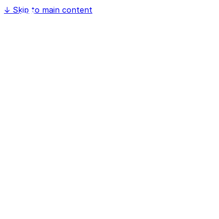
↓
Skip to main content