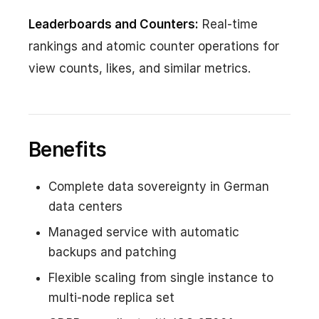
Leaderboards and Counters:
Real-time
rankings and atomic counter operations for
view counts, likes, and similar metrics.
Benefits
Complete data sovereignty in German
data centers
Managed service with automatic
backups and patching
Flexible scaling from single instance to
multi-node replica set