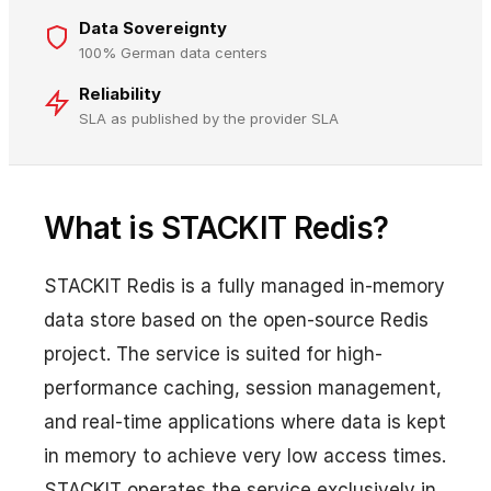
Data Sovereignty
100% German data centers
Reliability
SLA as published by the provider SLA
What is STACKIT Redis?
STACKIT Redis is a fully managed in-memory
data store based on the open-source Redis
project. The service is suited for high-
performance caching, session management,
and real-time applications where data is kept
in memory to achieve very low access times.
STACKIT operates the service exclusively in