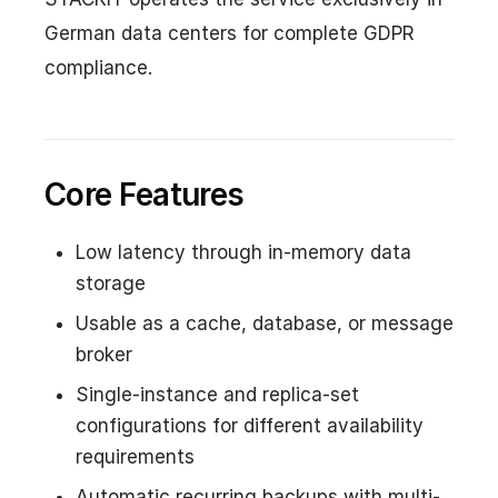
German data centers for complete GDPR
compliance.
Core Features
Low latency through in-memory data
storage
Usable as a cache, database, or message
broker
Single-instance and replica-set
configurations for different availability
requirements
Automatic recurring backups with multi-