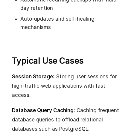
day retention
Auto-updates and self-healing
mechanisms
Typical Use Cases
Session Storage:
Storing user sessions for
high-traffic web applications with fast
access.
Database Query Caching:
Caching frequent
database queries to offload relational
databases such as PostgreSQL.