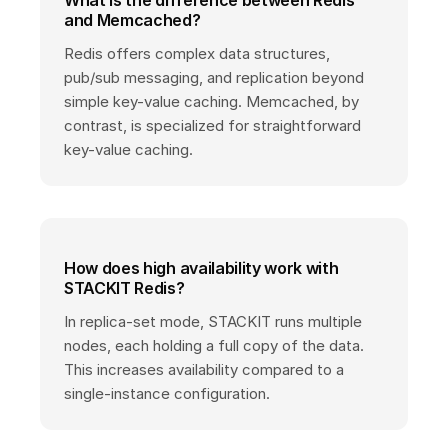
What is the difference between Redis
and Memcached?
Redis offers complex data structures,
pub/sub messaging, and replication beyond
simple key-value caching. Memcached, by
contrast, is specialized for straightforward
key-value caching.
How does high availability work with
STACKIT Redis?
In replica-set mode, STACKIT runs multiple
nodes, each holding a full copy of the data.
This increases availability compared to a
single-instance configuration.