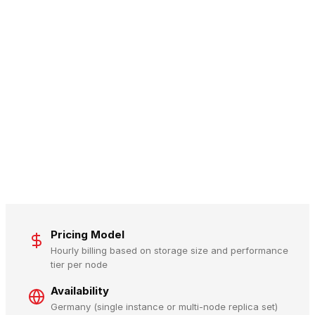
Pricing Model
Hourly billing based on storage size and performance
tier per node
Availability
Germany (single instance or multi-node replica set)