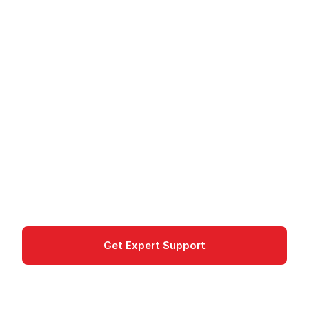
STACKIT Redis -
Managed In-Memory
Cache
STACKIT Redis: Managed in-memory database
for caching and sessions. High availability, GDPR
compliant, from Germany.
Database
Get Expert Support
Documentation