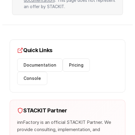
documentation
). This page does not represent
an offer by STACKIT.
Quick Links
Documentation
Pricing
Console
STACKIT Partner
innFactory is an official STACKIT Partner. We
provide consulting, implementation, and