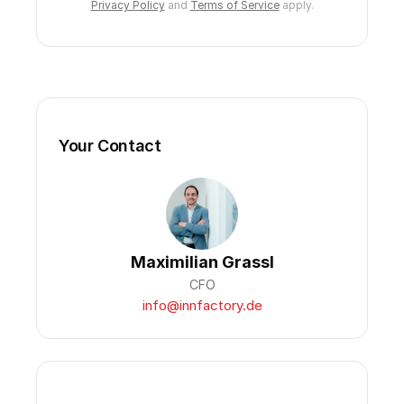
Privacy Policy
and
Terms of Service
apply.
Your Contact
Maximilian Grassl
CFO
info@innfactory.de