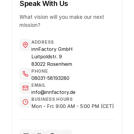
Speak With Us
What vision will you make our next
mission?
ADDRESS
innFactory GmbH
Luitpoldstr. 9
83022 Rosenheim
PHONE
08031-58193280
EMAIL
info@innfactory.de
BUSINESS HOURS
Mon - Fri: 9:00 AM - 5:00 PM (CET)