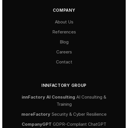
COMPANY
About Us
References
Blog
Careers
Contact
INNFACTORY GROUP
innFactory AI Consulting
AI Consulting &
Training
moreFactory
Security & Cyber Resilience
CompanyGPT
GDPR-Compliant ChatGPT