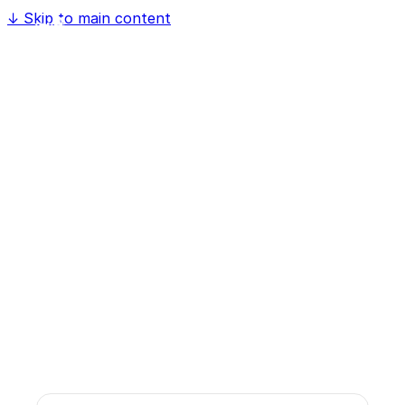
↓
Skip to main content
Discuss Your Project
Contact us for a no-obligation initial
consultation. Together we'll find the right cloud
or AI solution for your business.