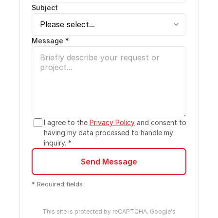
Subject
Message *
I agree to the
Privacy Policy
and consent to
having my data processed to handle my
inquiry. *
Send Message
* Required fields
This site is protected by reCAPTCHA. Google's