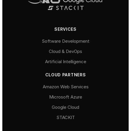
SERVICES
Software Development
Cloud & DevOps
Artificial Intelligence
CLOUD PARTNERS
Amazon Web Services
Microsoft Azure
Google Cloud
STACKIT