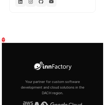
↑
Your partner for custom software
development and cloud solutions in the
DACH region.