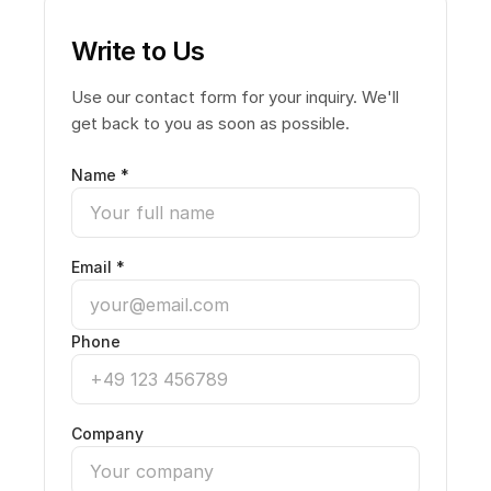
Write to Us
Use our contact form for your inquiry. We'll
get back to you as soon as possible.
Name *
Email *
Phone
Company