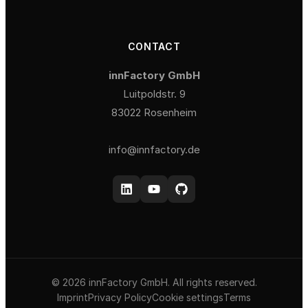
CONTACT
innFactory GmbH
Luitpoldstr. 9
83022 Rosenheim
info@innfactory.de
© 2026 innFactory GmbH. All rights reserved.
Imprint
Privacy Policy
Cookie settings
Terms