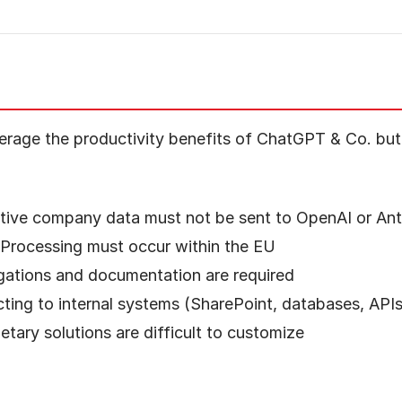
erage the productivity benefits of ChatGPT & Co. but 
itive company data must not be sent to OpenAI or Ant
 Processing must occur within the EU
ligations and documentation are required
ting to internal systems (SharePoint, databases, API
ietary solutions are difficult to customize