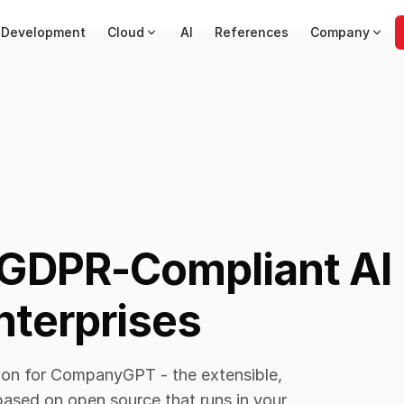
 Development
Cloud
AI
References
Company
GDPR-Compliant AI
nterprises
tion for CompanyGPT - the extensible,
ased on open source that runs in your