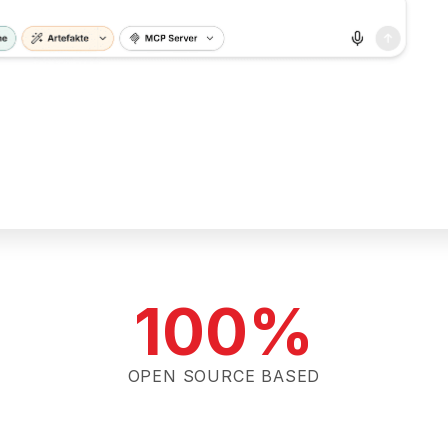
100%
OPEN SOURCE BASED