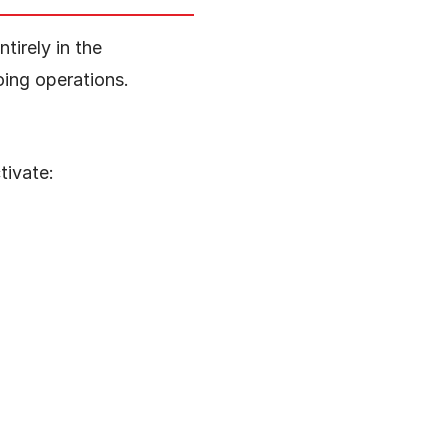
tirely in the
oing operations.
tivate: