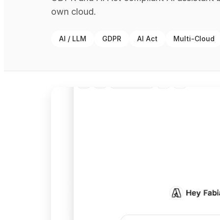
own cloud.
AI / LLM
GDPR
AI Act
Multi-Cloud