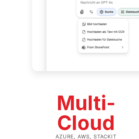
Multi-
Cloud
AZURE, AWS, STACKIT