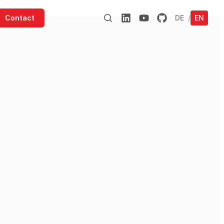
Contact
DE
/
EN