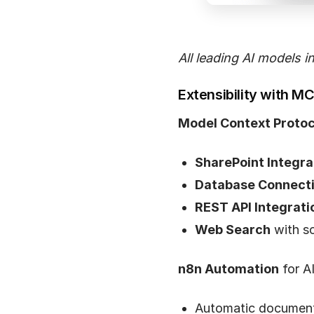
All leading AI models i
Extensibility with M
Model Context Protoc
SharePoint Integra
Database Connect
REST API Integrati
Web Search
with so
n8n Automation
for A
Automatic document