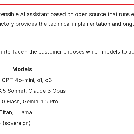
tensible AI assistant based on open source that runs en
actory provides the technical implementation and ong
e interface - the customer chooses which models to ac
Models
 GPT-4o-mini, o1, o3
3.5 Sonnet, Claude 3 Opus
.0 Flash, Gemini 1.5 Pro
 Titan, LLama
 (sovereign)