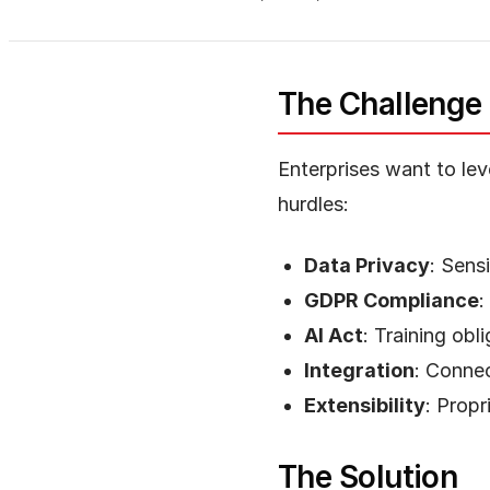
The Challenge
Enterprises want to lev
hurdles:
Data Privacy
: Sens
GDPR Compliance
:
AI Act
: Training ob
Integration
: Connec
Extensibility
: Propr
The Solution