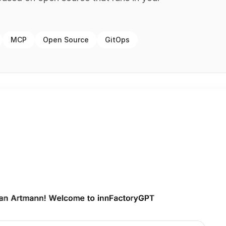
MCP
Open Source
GitOps