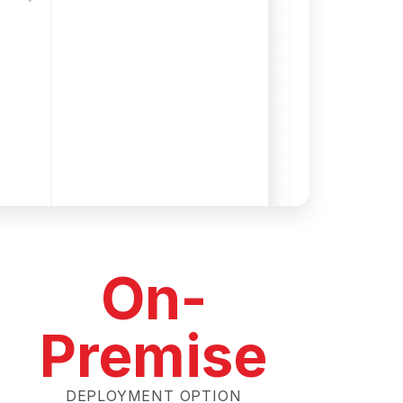
On-
Premise
DEPLOYMENT OPTION