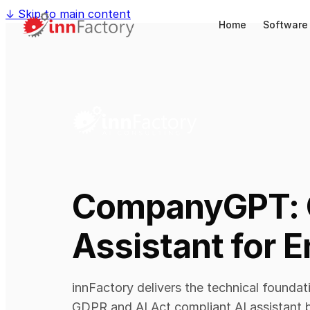
↓
Skip to main content
Home
Software
CompanyGPT: 
Assistant for E
innFactory delivers the technical founda
GDPR and AI Act compliant AI assistant b