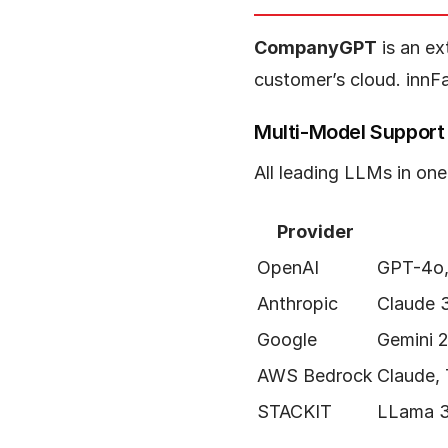
CompanyGPT
is an ex
customer’s cloud. innF
Multi-Model Support
All leading LLMs in on
Provider
OpenAI
GPT-4o,
Anthropic
Claude 
Google
Gemini 2
AWS Bedrock
Claude,
STACKIT
LLama 3