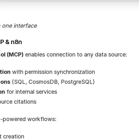
n one interface
CP & n8n
ol (MCP)
enables connection to any data source:
tion
with permission synchronization
ions
(SQL, CosmosDB, PostgreSQL)
on
for internal services
urce citations
I-powered workflows:
 creation