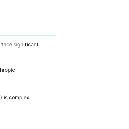
face significant
hropic
s) is complex