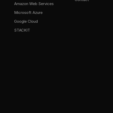
Amazon Web Services
Microsoft Azure
Google Cloud
STACKIT