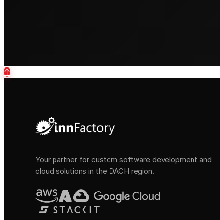
↑
Your partner for custom software development and
cloud solutions in the DACH region.