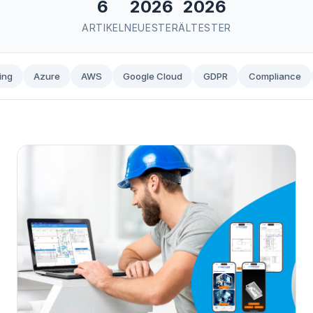
6
2026
2026
ARTIKEL
NEUESTER
ÄLTESTER
ing
Azure
AWS
Google Cloud
GDPR
Compliance