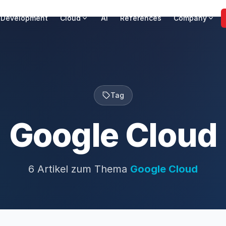
 Development
Cloud
AI
References
Company
Tag
Google Cloud
6 Artikel zum Thema
Google Cloud