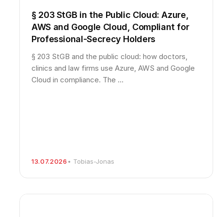
§ 203 StGB in the Public Cloud: Azure,
AWS and Google Cloud, Compliant for
Professional-Secrecy Holders
§ 203 StGB and the public cloud: how doctors,
clinics and law firms use Azure, AWS and Google
Cloud in compliance. The …
13.07.2026
• Tobias-Jonas