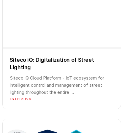
Siteco iQ: Digitalization of Street
Lighting
Siteco iQ Cloud Platform - IoT ecosystem for
intelligent control and management of street
lighting throughout the entire …
16.01.2026