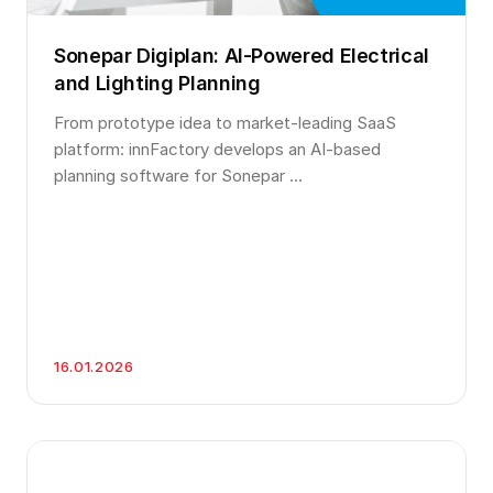
Sonepar Digiplan: AI-Powered Electrical
and Lighting Planning
From prototype idea to market-leading SaaS
platform: innFactory develops an AI-based
planning software for Sonepar …
16.01.2026