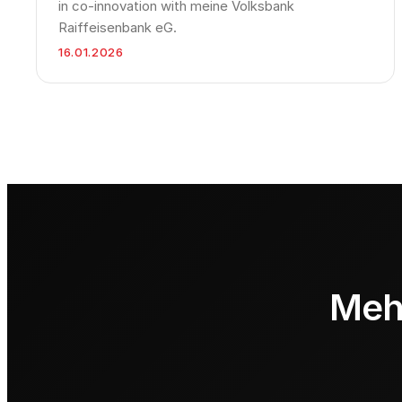
in co-innovation with meine Volksbank
Raiffeisenbank eG.
16.01.2026
Mehr