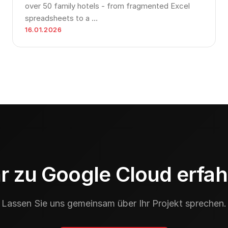
over 50 family hotels - from fragmented Excel
spreadsheets to a …
16.01.2026
 zu Google Cloud erfa
Lassen Sie uns gemeinsam über Ihr Projekt sprechen.