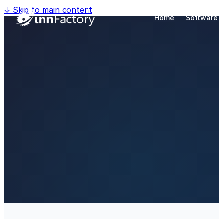
↓
Skip to main content
Home
Software