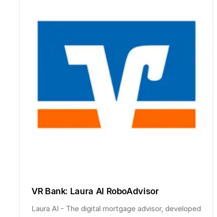
VR Bank: Laura AI RoboAdvisor
Laura AI - The digital mortgage advisor, developed