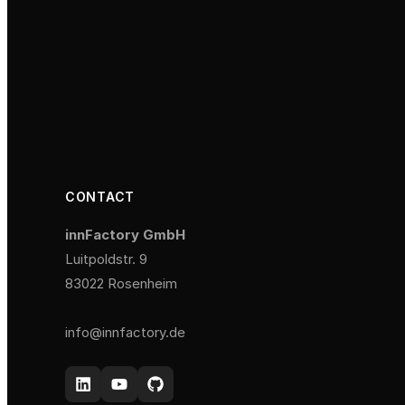
CONTACT
innFactory GmbH
Luitpoldstr. 9
83022 Rosenheim
info@innfactory.de