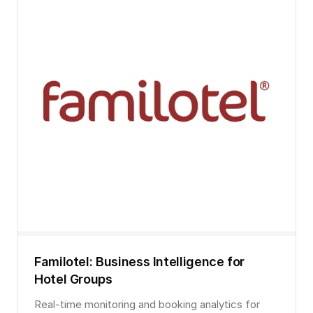
Familotel: Business Intelligence for
Hotel Groups
Real-time monitoring and booking analytics for