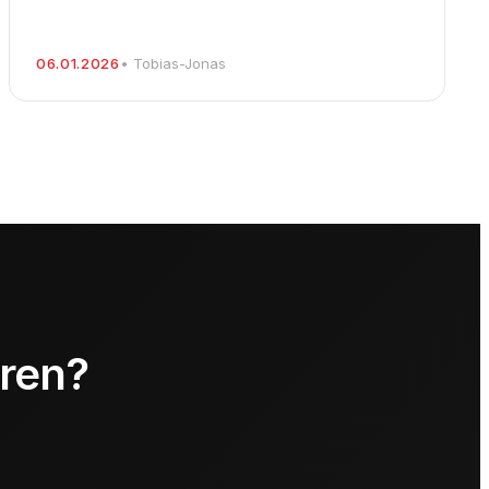
06.01.2026
• Tobias-Jonas
hren?