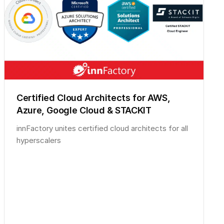
Certified Cloud Architects for AWS,
Azure, Google Cloud & STACKIT
innFactory unites certified cloud architects for all
hyperscalers