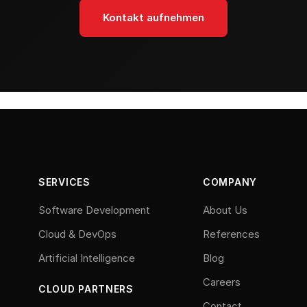
Kontakt aufnehmen
SERVICES
COMPANY
Software Development
About Us
Cloud & DevOps
References
Artificial Intelligence
Blog
Careers
CLOUD PARTNERS
Contact