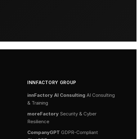
INNFACTORY GROUP
innFactory AI Consulting
AI Consulting
& Training
moreFactory
Security & Cyber
Resilience
CompanyGPT
GDPR-Compliant