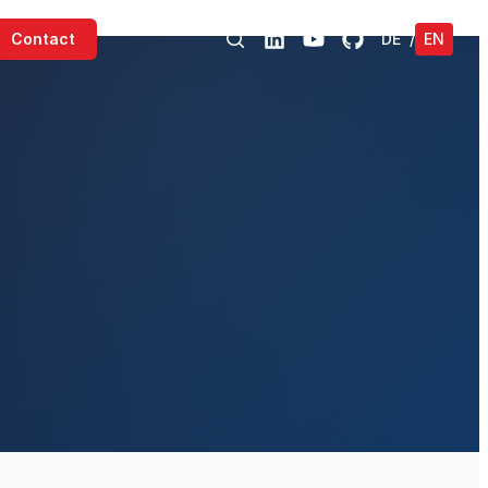
Contact
DE
/
EN