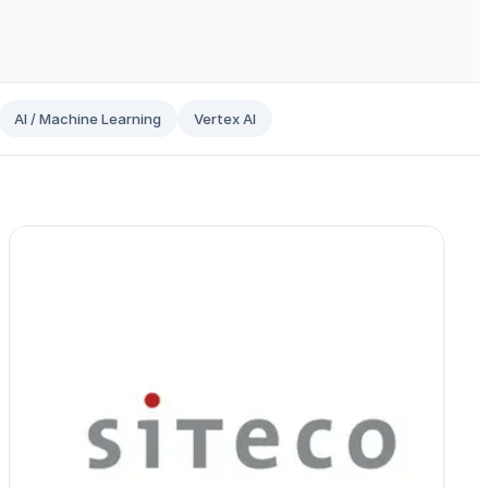
AI / Machine Learning
Vertex AI