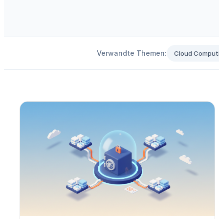
Verwandte Themen:
Cloud Comput