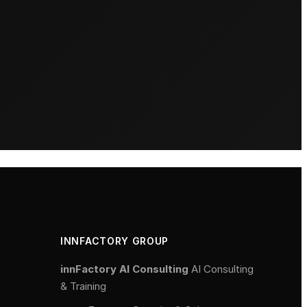
INNFACTORY GROUP
innFactory AI Consulting
AI Consulting
& Training