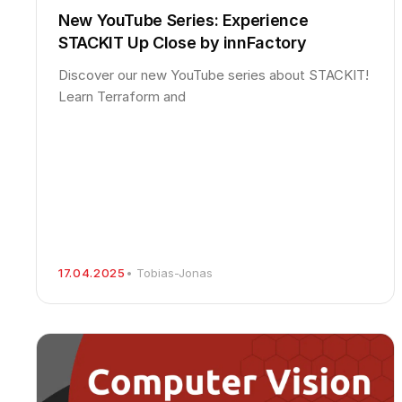
New YouTube Series: Experience
STACKIT Up Close by innFactory
Discover our new YouTube series about STACKIT!
Learn Terraform and
17.04.2025
• Tobias-Jonas