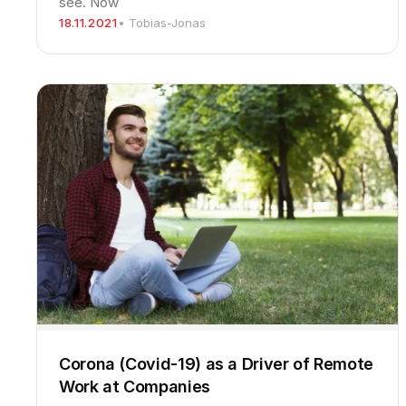
see. Now
18.11.2021
• Tobias-Jonas
Corona (Covid-19) as a Driver of Remote
Work at Companies