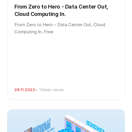
From Zero to Hero - Data Center Out,
Cloud Computing In.
From Zero to Hero – Data Center Out, Cloud
Computing In. Free
28.11.2022
• Tobias-Jonas