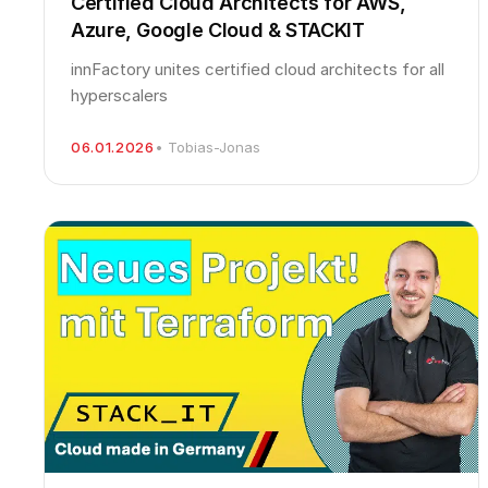
Certified Cloud Architects for AWS,
Azure, Google Cloud & STACKIT
innFactory unites certified cloud architects for all
hyperscalers
06.01.2026
• Tobias-Jonas