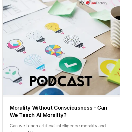
Morality Without Consciousness - Can
We Teach AI Morality?
Can we teach artificial intelligence morality and