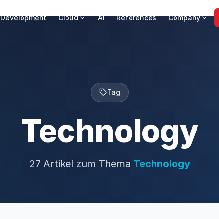
 Development
Cloud
AI
References
Company
Tag
Technology
27 Artikel zum Thema
Technology