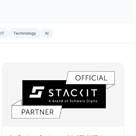
IT
Technology
AI