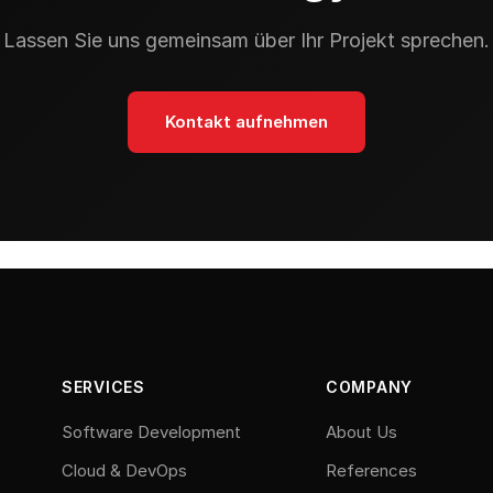
Lassen Sie uns gemeinsam über Ihr Projekt sprechen.
Kontakt aufnehmen
SERVICES
COMPANY
Software Development
About Us
Cloud & DevOps
References