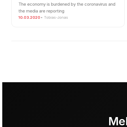
The economy is burdened by the coronavirus and
the media are reporting
10.03.2020
• Tobias-Jonas
Meh