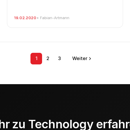
19.02.2020
• Fabian-Artmann
1
2
3
Weiter
r zu Technology erfah