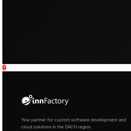
↑
Your partner for custom software development and
cloud solutions in the DACH region.