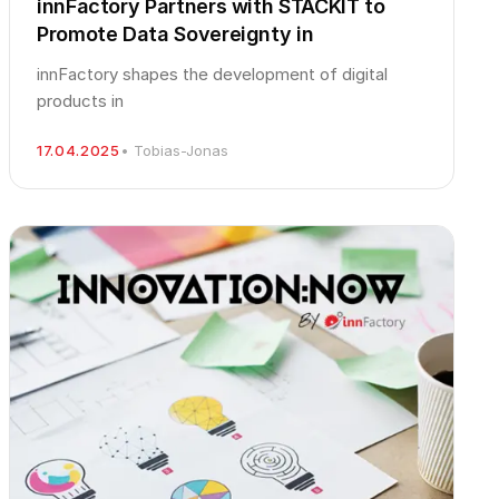
innFactory Partners with STACKIT to
Promote Data Sovereignty in
innFactory shapes the development of digital
products in
17.04.2025
• Tobias-Jonas