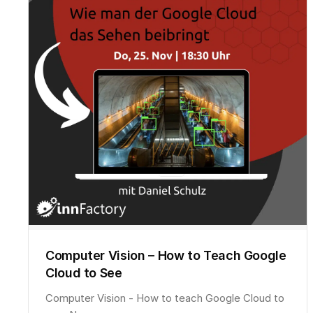
Computer Vision – How to Teach Google
Cloud to See
Computer Vision - How to teach Google Cloud to