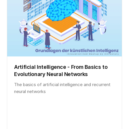
Artificial Intelligence - From Basics to
Evolutionary Neural Networks
The basics of artificial intelligence and recurrent
neural networks