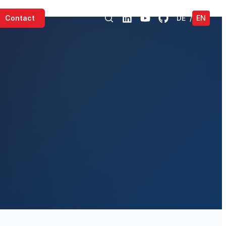
Contact
DE
/
EN