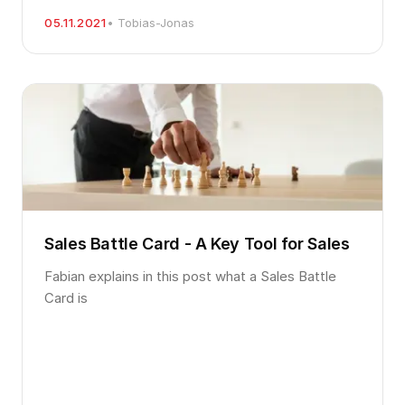
05.11.2021
• Tobias-Jonas
Sales Battle Card - A Key Tool for Sales
Fabian explains in this post what a Sales Battle
Card is