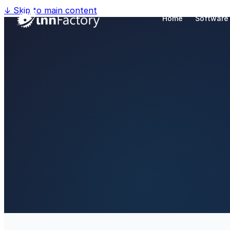
↓
Skip to main content
Home
Software