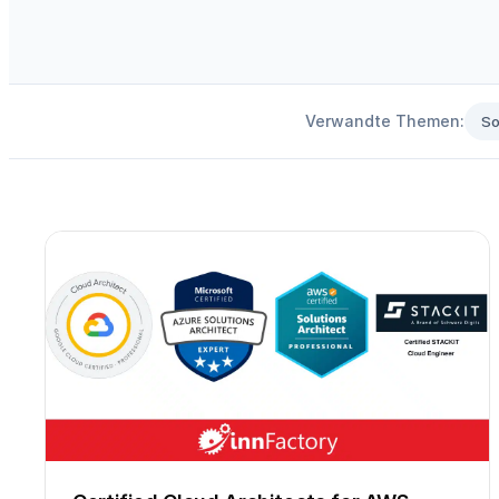
Verwandte Themen:
So