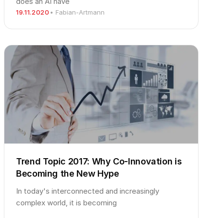
does an AI have
19.11.2020
• Fabian-Artmann
Trend Topic 2017: Why Co-Innovation is
Becoming the New Hype
In today's interconnected and increasingly
complex world, it is becoming