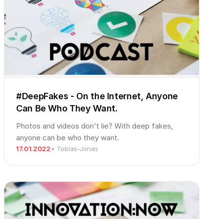
#DeepFakes - On the Internet, Anyone
Can Be Who They Want.
Photos and videos don't lie? With deep fakes,
anyone can be who they want.
17.01.2022
• Tobias-Jonas