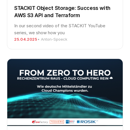
STACKIT Object Storage: Success with
AWS S3 API and Terraform
In our second video of the STACKIT YouTube
series, we show how you
25.04.2025
• Anton-Spoeck