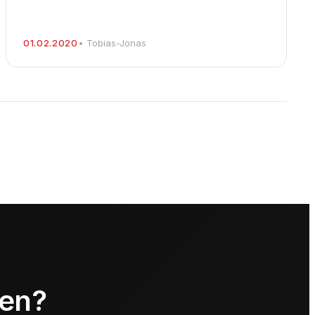
01.02.2020
• Tobias-Jonas
ren?