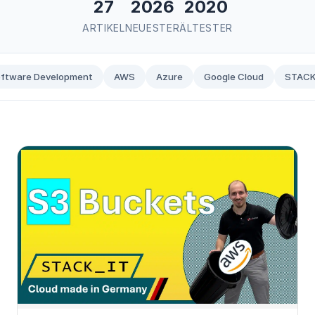
27
2026
2020
ARTIKEL
NEUESTER
ÄLTESTER
ftware Development
AWS
Azure
Google Cloud
STACK