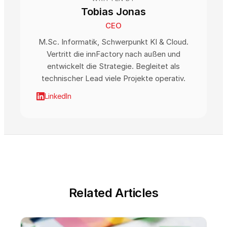
Tobias Jonas
CEO
M.Sc. Informatik, Schwerpunkt KI & Cloud.
Vertritt die innFactory nach außen und
entwickelt die Strategie. Begleitet als
technischer Lead viele Projekte operativ.
LinkedIn
Related Articles