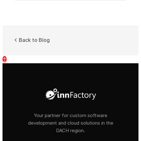
Back to Blog
↑
Your partner for custom software
development and cloud solutions in the
DACH region.