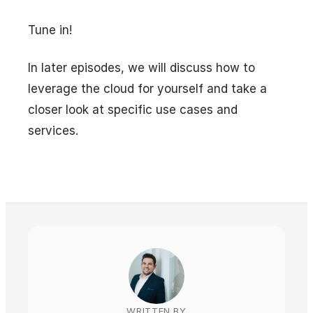
Tune in!
In later episodes, we will discuss how to
leverage the cloud for yourself and take a
closer look at specific use cases and
services.
WRITTEN BY