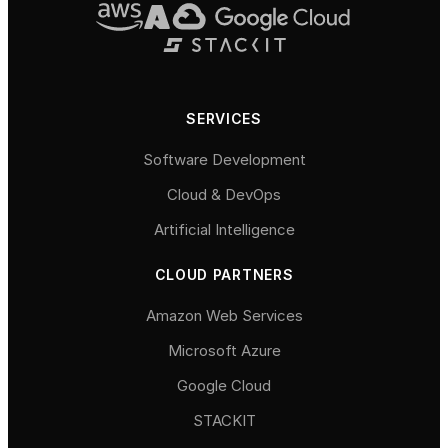
SERVICES
Software Development
Cloud & DevOps
Artificial Intelligence
CLOUD PARTNERS
Amazon Web Services
Microsoft Azure
Google Cloud
STACKIT