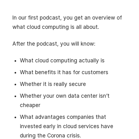
In our first podcast, you get an overview of
what cloud computing is all about.
After the podcast, you will know:
What cloud computing actually is
What benefits it has for customers
Whether it is really secure
Whether your own data center isn’t
cheaper
What advantages companies that
invested early in cloud services have
during the Corona crisis.