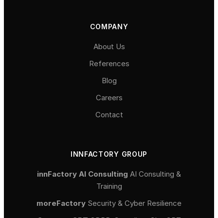
COMPANY
About Us
References
Blog
Careers
Contact
INNFACTORY GROUP
innFactory AI Consulting
AI Consulting &
Training
moreFactory
Security & Cyber Resilience