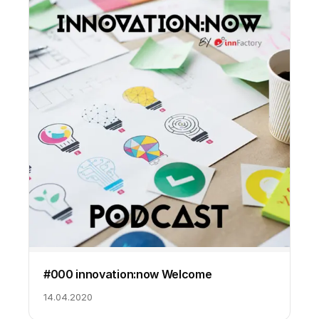
#000 innovation:now Welcome
14.04.2020