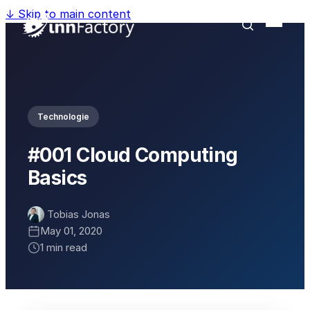
↓
Skip to main content
Technologie
#001 Cloud Computing
Basics
Tobias Jonas
May 01, 2020
1 min read