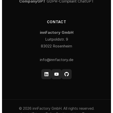
CompanyGPT
GDPR-Compliant ChatGPT
CONTACT
innFactory GmbH
Luitpoldstr. 9
83022 Rosenheim
info@innfactory.de
© 2026 innFactory GmbH. All rights reserved.