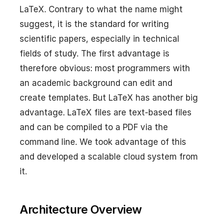
LaTeX. Contrary to what the name might
suggest, it is the standard for writing
scientific papers, especially in technical
fields of study. The first advantage is
therefore obvious: most programmers with
an academic background can edit and
create templates. But LaTeX has another big
advantage. LaTeX files are text-based files
and can be compiled to a PDF via the
command line. We took advantage of this
and developed a scalable cloud system from
it.
Architecture Overview