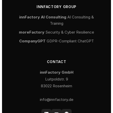
INNFACTORY GROUP
innFactory AI Consulting
AI Consulting &
Training
moreFactory
Security & Cyber Resilience
CompanyGPT
GDPR-Compliant ChatGPT
CONTACT
innFactory GmbH
Luitpoldstr. 9
83022 Rosenheim
info@innfactory.de