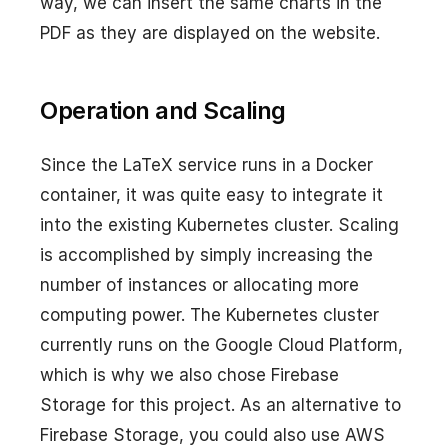
way, we can insert the same charts in the
PDF as they are displayed on the website.
Operation and Scaling
Since the LaTeX service runs in a Docker
container, it was quite easy to integrate it
into the existing Kubernetes cluster. Scaling
is accomplished by simply increasing the
number of instances or allocating more
computing power. The Kubernetes cluster
currently runs on the Google Cloud Platform,
which is why we also chose Firebase
Storage for this project. As an alternative to
Firebase Storage, you could also use AWS