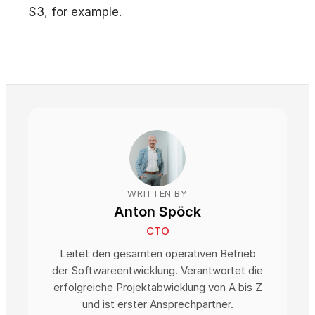
S3, for example.
WRITTEN BY
Anton Spöck
CTO
Leitet den gesamten operativen Betrieb
der Softwareentwicklung. Verantwortet die
erfolgreiche Projektabwicklung von A bis Z
und ist erster Ansprechpartner.