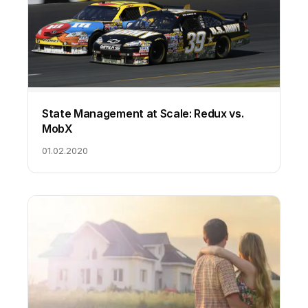
State Management at Scale: Redux vs.
MobX
01.02.2020