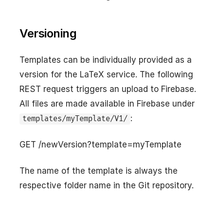
Versioning
Templates can be individually provided as a
version for the LaTeX service. The following
REST request triggers an upload to Firebase.
All files are made available in Firebase under
:
templates/myTemplate/V1/
GET /newVersion?template=myTemplate
The name of the template is always the
respective folder name in the Git repository.