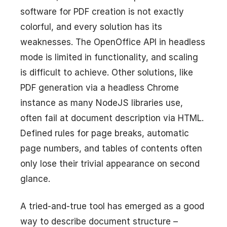
software for PDF creation is not exactly
colorful, and every solution has its
weaknesses. The OpenOffice API in headless
mode is limited in functionality, and scaling
is difficult to achieve. Other solutions, like
PDF generation via a headless Chrome
instance as many NodeJS libraries use,
often fail at document description via HTML.
Defined rules for page breaks, automatic
page numbers, and tables of contents often
only lose their trivial appearance on second
glance.
A tried-and-true tool has emerged as a good
way to describe document structure –