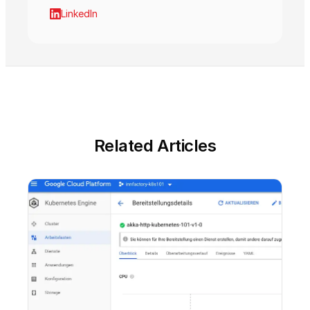
LinkedIn
Related Articles