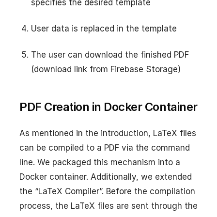
specifies the desired template
User data is replaced in the template
The user can download the finished PDF
(download link from Firebase Storage)
PDF Creation in Docker Container
As mentioned in the introduction, LaTeX files
can be compiled to a PDF via the command
line. We packaged this mechanism into a
Docker container. Additionally, we extended
the “LaTeX Compiler”. Before the compilation
process, the LaTeX files are sent through the