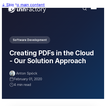
↓
Skip to main content
Software Development
Creating PDFs in the Cloud
- Our Solution Approach
Anton Spöck
February 01, 2020
4 min read