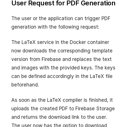
User Request for PDF Generation
The user or the application can trigger PDF
generation with the following request:
The LaTeX service in the Docker container
now downloads the corresponding template
version from Firebase and replaces the text
and images with the provided keys. The keys
can be defined accordingly in the LaTeX file
beforehand.
As soon as the LaTeX compiler is finished, it
uploads the created PDF to Firebase Storage
and returns the download link to the user.
The user now has the option to download