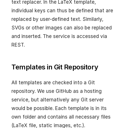
text replacer. In the LaTeX template,
individual keys can thus be defined that are
replaced by user-defined text. Similarly,
SVGs or other images can also be replaced
and inserted. The service is accessed via
REST.
Templates in Git Repository
All templates are checked into a Git
repository. We use GitHub as a hosting
service, but alternatively any Git server
would be possible. Each template is in its
own folder and contains all necessary files
(LaTeX file, static images, etc.).