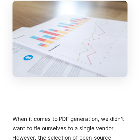
When it comes to PDF generation, we didn’t
want to tie ourselves to a single vendor.
However, the selection of open-source