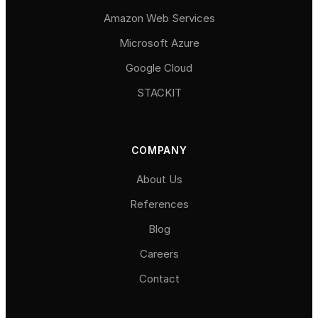
Amazon Web Services
Microsoft Azure
Google Cloud
STACKIT
COMPANY
About Us
References
Blog
Careers
Contact