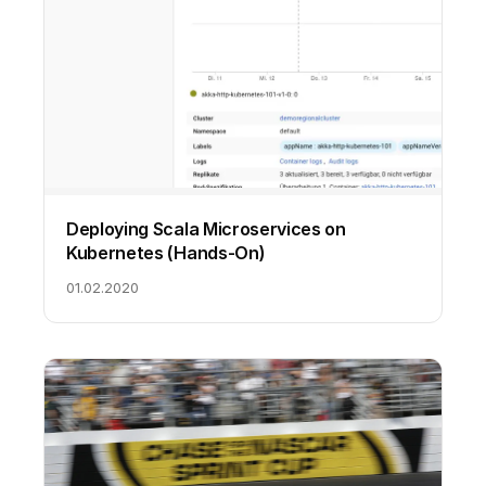
Deploying Scala Microservices on
Kubernetes (Hands-On)
01.02.2020