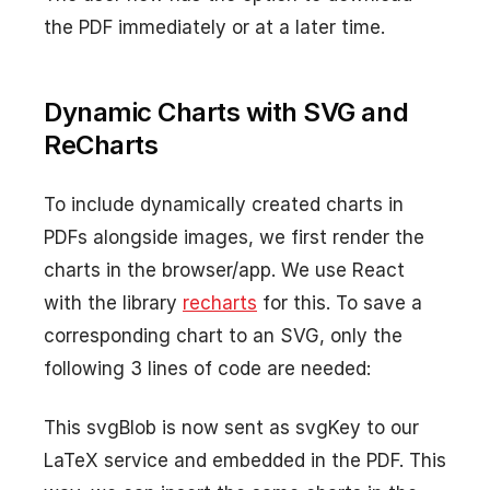
the PDF immediately or at a later time.
Dynamic Charts with SVG and
ReCharts
To include dynamically created charts in
PDFs alongside images, we first render the
charts in the browser/app. We use React
with the library
recharts
for this. To save a
corresponding chart to an SVG, only the
following 3 lines of code are needed:
This svgBlob is now sent as svgKey to our
LaTeX service and embedded in the PDF. This