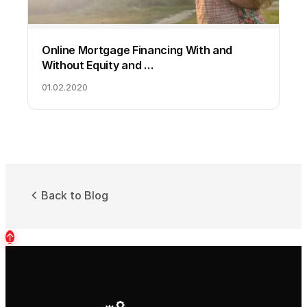
Online Mortgage Financing With and
Without Equity and …
01.02.2020
Back to Blog
↑