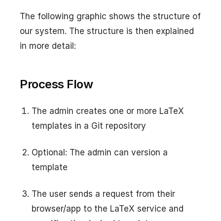
The following graphic shows the structure of
our system. The structure is then explained
in more detail:
Process Flow
The admin creates one or more LaTeX
templates in a Git repository
Optional: The admin can version a
template
The user sends a request from their
browser/app to the LaTeX service and