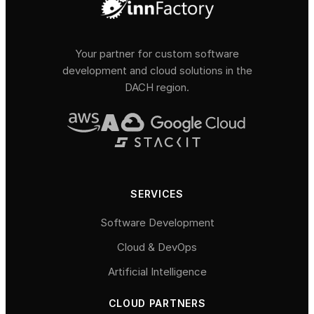
Your partner for custom software
development and cloud solutions in the
DACH region.
SERVICES
Software Development
Cloud & DevOps
Artificial Intelligence
CLOUD PARTNERS